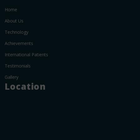
Home
About Us
Technology
Achievements
International Patients
Testimonials
Gallery
Location