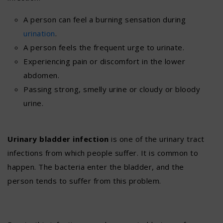
A person can feel a burning sensation during
urination
.
A person feels the frequent urge to urinate.
Experiencing pain or discomfort in the lower
abdomen.
Passing strong, smelly urine or cloudy or bloody
urine.
Urinary bladder infection
is one of the urinary tract
infections from which people suffer. It is common to
happen. The bacteria enter the bladder, and the
person tends to suffer from this problem.