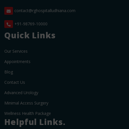
contact@rghospitalludhiana.com
+91-98769-10000
Quick Links
Our Services
Appointments
Blog
Contact Us
Advanced Urology
Minimal Access Surgery
Wellness Health Package
Helpful Links.