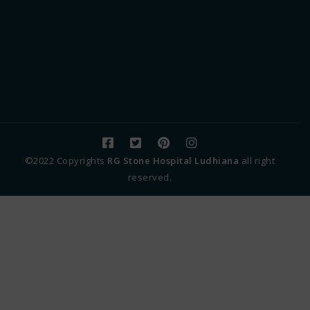
©2022 Copyrights
RG Stone Hospital Ludhiana
all right
reserved.