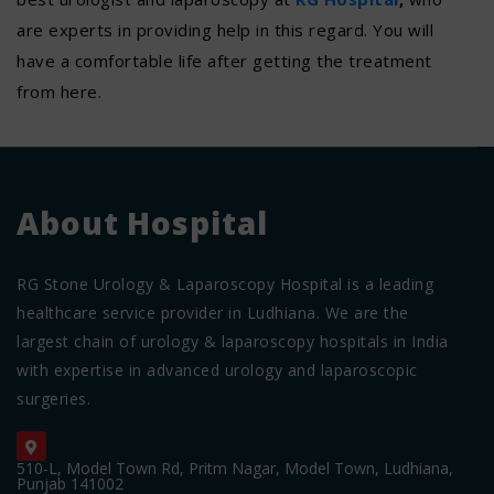
are experts in providing help in this regard. You will
have a comfortable life after getting the treatment
from here.
About Hospital
RG Stone Urology & Laparoscopy Hospital is a leading
healthcare service provider in Ludhiana. We are the
largest chain of urology & laparoscopy hospitals in India
with expertise in advanced urology and laparoscopic
surgeries.
510-L, Model Town Rd, Pritm Nagar, Model Town, Ludhiana,
Punjab 141002