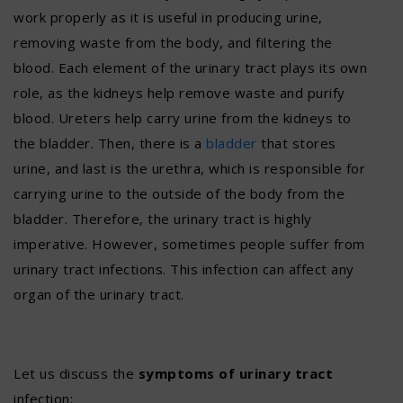
work properly as it is useful in producing urine,
removing waste from the body, and filtering the
blood. Each element of the urinary tract plays its own
role, as the kidneys help remove waste and purify
blood. Ureters help carry urine from the kidneys to
the bladder. Then, there is a
bladder
that stores
urine, and last is the urethra, which is responsible for
carrying urine to the outside of the body from the
bladder. Therefore, the urinary tract is highly
imperative. However, sometimes people suffer from
urinary tract infections. This infection can affect any
organ of the urinary tract.
Let us discuss the
symptoms of urinary tract
infection: