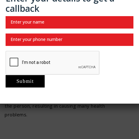
to wipe off from front to back properly.
callback
Empty your bladder on a regular basis.
Do not bathe; take showers instead.
Wear loose-fitting clothes; avoid wearing tight
ones.
A person should have good
prostate health
. A small
gland in men that is helpful in making semen is known
as the prostate. As the age of the person progresses,
the size of the prostate increases as well. However, if
it becomes too large, then it can be problematic for
the person, resulting in causing many health
problems.