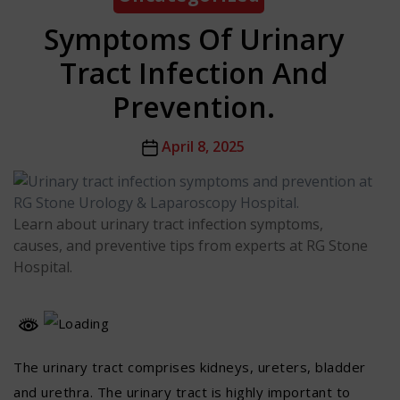
Symptoms Of Urinary
Tract Infection And
Prevention.
Post
April 8, 2025
date
Learn about urinary tract infection symptoms,
causes, and preventive tips from experts at RG Stone
Hospital.
The urinary tract comprises kidneys, ureters, bladder
and urethra. The urinary tract is highly important to