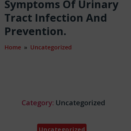
Symptoms Of Urinary
Tract Infection And
Prevention.
Home
»
Uncategorized
Category:
Uncategorized
Categories
Uncategorized