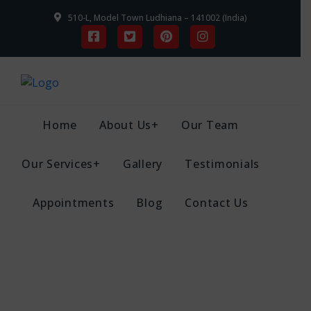
510-L, Model Town Ludhiana – 141002 (India)
Home
About Us+
Our Team
Our Services+
Gallery
Testimonials
Appointments
Blog
Contact Us