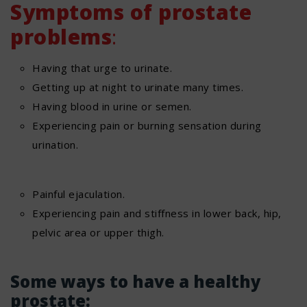
Symptoms of prostate
problems
:
Having that urge to urinate.
Getting up at night to urinate many times.
Having blood in urine or semen.
Experiencing pain or burning sensation during
urination.
Painful ejaculation.
Experiencing pain and stiffness in lower back, hip,
pelvic area or upper thigh.
Some ways to have a healthy
prostate: