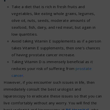
Take a diet that is rich in fresh fruits and
vegetables, like eating whole grains, legumes,
olive oil, nuts, seeds, moderate amounts of
seafood, fish, dairy, and red meat, but again in
low quantities.
Avoid taking Vitamin E supplements as if a person
takes Vitamin E supplements, then one’s chances
of having prostate cancer increase.
Taking Vitamin D is immensely beneficial as it
reduces your risk of suffering from
prostate
cancer
.
However, if you encounter such issues in life, then
immediately consult the best urologist and
laparoscopy to eradicate these issues so that you can
live comfortably without any worry. You will find the
best urologist and laparoscopy at
RG Hospital
,
who