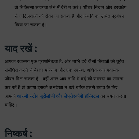
तो चिकित्सा सहायता लेने में देरी न करें। शीघ्र निदान और हस्तक्षेप
से जटिलताओं को रोका जा सकता है और स्थिति का उचित प्रबंधन
किया जा सकता है।
याद रखें :
आपका स्वास्थ्य एक प्राथमिकता है, और नाभि दर्द जैसी चिंताओं को तुरंत
संबोधित करने से बेहतर परिणाम और एक स्वस्थ, अधिक आरामदायक
जीवन मिल सकता है। वहीं अगर आप नाभि में दर्द की समस्या का सामना
कर रहें है तो कृपया इसको अनदेखा न करें बल्कि इससे बचाव के लिए
आपको
आरजी स्टोन यूरोलॉजी और लेप्रोस्कोपी हॉस्पिटल
का चयन करना
चाहिए।
निष्कर्ष :