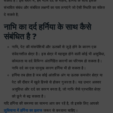
सकता है। इस ब्लॉग में, हम नाभि दर्द के महत्व, हर्निया के साथ इसके
संभावित संबंध और संबंधित लक्षणों का पता लगाएंगे जो ऐसी स्थिति का संकेत
दे सकते है;
नाभि का दर्द हर्निया के साथ कैसे
संबंधित है ?
नाभि, पेट की मांसपेशियों और ऊतकों से जुड़े होने के कारण एक
संवेदनशील क्षेत्र है। इस क्षेत्र में महसूस होने वाली कोई भी असुविधा,
कोमलता या दर्द विभिन्न अंतर्निहित कारणों का परिणाम हो सकता है।
नाभि दर्द का एक प्रमुख कारण हर्निया भी हो सकता है।
हर्निया तब होता है जब कोई आंतरिक अंग या ऊतक कमजोर क्षेत्र या
पेट की दीवार में खुले हिस्से से होकर गुजरता है। यह उभार अक्सर
असुविधा और दर्द का कारण बनता है, जो नाभि जैसे प्रभावित क्षेत्र
को छूने से बढ़ सकता है।
यदि हर्निया की समस्या का सामना आप कर रहें है, तो इसके लिए आपको
लुधियाना में हर्निया का इलाज
जरूर से करवाना चाहिए।