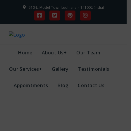
510-L, Model Town Ludhiana – 141002 (India)
Home
About Us+
Our Team
Our Services+
Gallery
Testimonials
Appointments
Blog
Contact Us