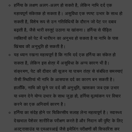
हर्निया के लक्षण अलग-अलग हो सकते है, लेकिन नाभि दर्द एक
महत्वपूर्ण संकेतक हो सकता है। असुविधा एक स्पष्ट उभार के साथ हो
सकती है, विशेष रूप से उन गतिविधियों के दौरान जो पेट पर दबाव
बढ़ाती है, जैसे भारी वस्तुएं उठाना या खांसना। हर्निया से पीड़ित
व्यक्तियों को पेट में भारीपन का अनुभव हो सकता है या नाभि के पास
खिंचाव की अनुभूति हो सकती है।
यह ध्यान रखना महत्वपूर्ण है कि नाभि दर्द एक हर्निया का संकेत हो
सकता है, लेकिन इस क्षेत्र में असुविधा के अन्य कारण भी है।
संक्रमण, पेट की दीवार की सूजन या पाचन तंत्र से संबंधित समस्याएं
जैसी स्थितियां भी नाभि के आसपास दर्द का कारण बन सकती है।
हालाँकि, नाभि को छूने पर दर्द की अनुभूति, खासकर जब एक उभार
या ध्यान देने योग्य उभार के साथ जुड़ा हो, हर्निया मूल्यांकन पर विचार
करने का एक अनिवार्य कारण है।
हर्निया का संदेह होने पर चिकित्सीय सलाह लेना महत्वपूर्ण है। स्वास्थ्य
देखभाल पेशेवर शारीरिक परीक्षण करते है और निदान की पुष्टि के लिए
अल्ट्रासाउंड या एमआरआई जैसे इमेजिंग परीक्षणों की सिफारिश कर