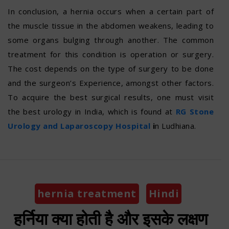
In conclusion, a hernia occurs when a certain part of
the muscle tissue in the abdomen weakens, leading to
some organs bulging through another. The common
treatment for this condition is operation or surgery.
The cost depends on the type of surgery to be done
and the surgeon’s Experience, amongst other factors.
To acquire the best surgical results, one must visit
the best urology in India, which is found at
RG Stone
Urology and Laparoscopy Hospital
i
n Ludhiana.
Categories
hernia treatment
Hindi
हर्निया क्या होती है और इसके लक्षण