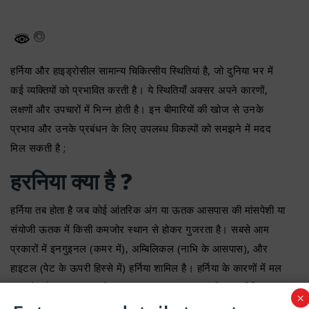
हर्निया और हाइड्रोसील सामान्य चिकित्सीय स्थितियां है, जो दुनिया भर में
कई व्यक्तियों को प्रभावित करती है। ये स्थितियाँ अक्सर अपने कारणों,
लक्षणों और उपचारों में भिन्न होती है। इन बीमारियों की खोज से उनके
प्रभाव और उनके प्रबंधन के लिए उपलब्ध विकल्पों को समझने में मदद
मिल सकती है ;
हरनिया क्या है ?
हर्निया तब होता है जब कोई आंतरिक अंग या ऊतक आसपास की मांसपेशी या
संयोजी ऊतक में किसी कमजोर स्थान से होकर गुजरता है। सबसे आम
प्रकारों में इनगुइनल (कमर में), अम्बिलिकल (नाभि के आसपास), और
हाइटल (पेट के ऊपरी हिस्से में) हर्निया शामिल है। हर्निया के कारणों में मल
त्याग के दौरान तनाव, भारी सामान उठाना, लगातार खांसी या शारीरिक
×
परिश्रम शामिल हो सकते है। कुछ मामलों में हर्निया जन्मजात दोषों के कारण