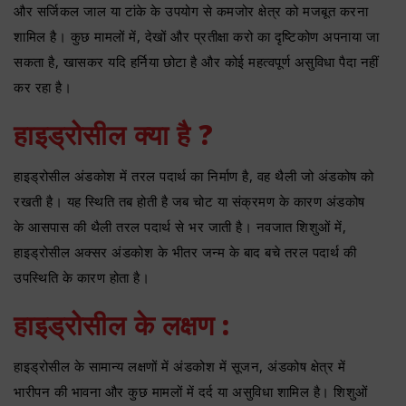
और सर्जिकल जाल या टांके के उपयोग से कमजोर क्षेत्र को मजबूत करना
शामिल है। कुछ मामलों में, देखों और प्रतीक्षा करो का दृष्टिकोण अपनाया जा
सकता है, खासकर यदि हर्निया छोटा है और कोई महत्वपूर्ण असुविधा पैदा नहीं
कर रहा है।
हाइड्रोसील क्या है ?
हाइड्रोसील अंडकोश में तरल पदार्थ का निर्माण है, वह थैली जो अंडकोष को
रखती है। यह स्थिति तब होती है जब चोट या संक्रमण के कारण अंडकोष
के आसपास की थैली तरल पदार्थ से भर जाती है। नवजात शिशुओं में,
हाइड्रोसील अक्सर अंडकोश के भीतर जन्म के बाद बचे तरल पदार्थ की
उपस्थिति के कारण होता है।
हाइड्रोसील के लक्षण :
हाइड्रोसील के सामान्य लक्षणों में अंडकोश में सूजन, अंडकोष क्षेत्र में
भारीपन की भावना और कुछ मामलों में दर्द या असुविधा शामिल है। शिशुओं