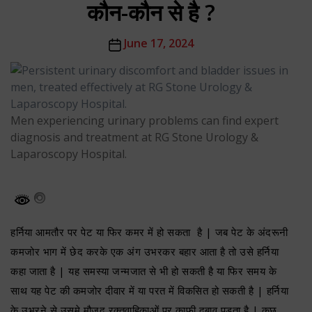
कौन-कौन से है ?
Post
June 17, 2024
date
Men experiencing urinary problems can find expert
diagnosis and treatment at RG Stone Urology &
Laparoscopy Hospital.
हर्निया आमतौर पर पेट या फिर कमर में हो सकता है | जब पेट के अंदरूनी
कमजोर भाग में छेद करके एक अंग उभरकर बहार आता है तो उसे हर्निया
कहा जाता है | यह समस्या जन्मजात से भी हो सकती है या फिर समय के
साथ यह पेट की कमजोर दीवार में या परत में विकसित हो सकती है | हर्निया
के उभरने से उसमे मौजूद रक्तवाहिकाओं पर काफी दबाव पड़ता है | कुछ