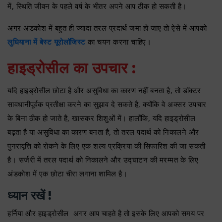
में, स्थिति जीवन के पहले वर्ष के भीतर अपने आप ठीक हो सकती है।
अगर अंडकोश में बहुत ही ज्यादा तरल प्रदार्थ जमा हो जाए तो ऐसे में आपको
लुधियाना में बेस्ट यूरोलॉजिस्ट
का चयन करना चाहिए।
हाइड्रोसील का उपचार :
यदि हाइड्रोसील छोटा है और असुविधा का कारण नहीं बनता है, तो डॉक्टर
सावधानीपूर्वक प्रतीक्षा करने का सुझाव दे सकते है, क्योंकि वे अक्सर उपचार
के बिना ठीक हो जाते है, खासकर शिशुओं में। हालाँकि, यदि हाइड्रोसील
बढ़ता है या असुविधा का कारण बनता है, तो तरल पदार्थ को निकालने और
पुनरावृत्ति को रोकने के लिए एक शल्य प्रक्रिया की सिफारिश की जा सकती
है। सर्जरी में तरल पदार्थ को निकालने और उद्घाटन की मरम्मत के लिए
अंडकोश में एक छोटा चीरा लगाना शामिल है।
ध्यान रखें !
हर्निया और हाइड्रोसील अगर आप चाहते है तो इसके लिए आपको समय पर