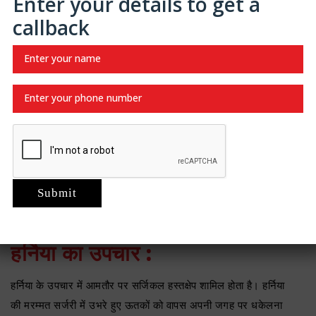
Enter your details to get a
भी विकसित हो सकते है।
callback
हर्निया के लक्षण :
हर्निया के लक्षणों में प्रभावित क्षेत्र में दिखाई देने वाला उभार या गांठ, बेचैनी
या दर्द शामिल हो सकता है, खासकर जब उठाने, खांसने या झुकने पर।
कुछ मामलों में, हर्निया के कारण पेट में दबाव या कमजोरी महसूस हो सकती
है। गंभीर मामलों में हर्निया को पीछे धकेलने में असमर्थता या अचानक दर्द हो
सकता है, जो एक चिकित्सा आपातकाल का संकेत देता है।
हर्निया की समस्या होने पर आपको जल्द
लुधियाना में हर्निया का इलाज
करवा
लेना चाहिए।
हर्निया का उपचार :
हर्निया के उपचार में आमतौर पर सर्जिकल हस्तक्षेप शामिल होता है। हर्निया
की मरम्मत सर्जरी में उभरे हुए ऊतकों को वापस अपनी जगह पर धकेलना