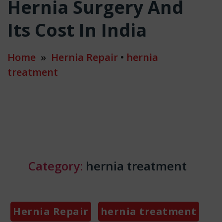
Hernia Surgery And
Its Cost In India
Home
»
Hernia Repair
•
hernia
treatment
Category:
hernia treatment
Categories
Hernia Repair
hernia treatment