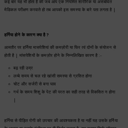
कई बार यह भी होता है की जब आप एक नियमित शारीरिक या असंबधित
मेडिकल परीक्षण करवाते हो तब आपको इस समस्या के बारे पता लगता है |
हर्निया होने के कारण क्या है ?
आमतौर पर हर्निया मासपेशियां की कमज़ोरी या फिर त्वं दोनों के संयोजन से
होती है | मांसपेशियों के कमज़ोर होने के निम्नलिखित कारण है :-
बढ़ रही उम्र
लम्बे समय से चल रहे खांसी समस्या से ग्रसित होना
चोट और सर्जरी से बना घाव
गर्भ के समय शिशु के पेट की परत का सही तरह से विकसित न होना
|
हर्निया से पीड़ित रोगी को उपचार की आवश्यकता है या नहीं यह उसके हर्निया