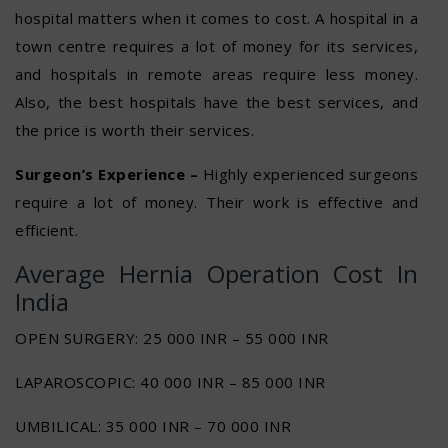
hospital matters when it comes to cost. A hospital in a
town centre requires a lot of money for its services,
and hospitals in remote areas require less money.
Also, the best hospitals have the best services, and
the price is worth their services.
Surgeon’s Experience –
Highly experienced surgeons
require a lot of money. Their work is effective and
efficient.
Average Hernia Operation Cost In
India
OPEN SURGERY: 25 000 INR – 55 000 INR
LAPAROSCOPIC: 40 000 INR – 85 000 INR
UMBILICAL: 35 000 INR – 70 000 INR