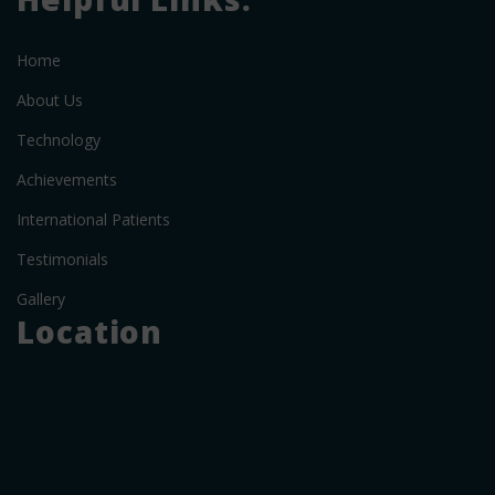
Home
About Us
Technology
Achievements
International Patients
Testimonials
Gallery
Location