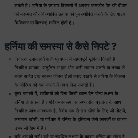
सकते है। हर्निया के उपचार विकल्पों में अक्सर कमजोर पेट की दीवार
की मरम्मत और विस्थापित ऊतक को पुनर्स्थापित करने के लिए शल्य
चिकित्सा प्रक्रियाएं शामिल होती है।
हर्निया की समस्या से कैसे निपटे ?
निवारक उपाय हर्निया के प्रबंधन में महत्वपूर्ण भूमिका निभाते है।
नियमित व्यायाम, संतुलित आहार और भारी सामान उठाने या तनाव से
बचने सहित एक स्वस्थ जीवन शैली बनाए रखने से हर्निया के विकास
के जोखिम को कम करने में मदद मिल सकती है।
कुछ मामलों में, व्यक्तियों को बिना किसी ध्यान देने योग्य लक्षण के
हर्निया हो सकता है। परिणामस्वरूप, स्वास्थ्य सेवा प्रदाता के साथ
नियमित जांच आवश्यक है, विशेष रूप से उन लोगों के लिए जो मोटापे,
लगातार खांसी, या परिवार में हर्निया के इतिहास जैसे कारकों के कारण
उच्च जोखिम में है।
यदि आपको नाभि दर्द या संबंधित लक्षणों के कारण हर्निया का संदेह है,