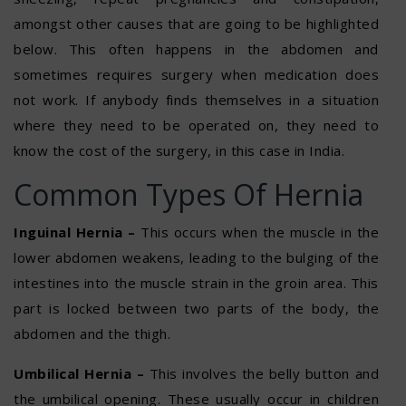
amongst other causes that are going to be highlighted
below. This often happens in the abdomen and
sometimes requires surgery when medication does
not work. If anybody finds themselves in a situation
where they need to be operated on, they need to
know the cost of the surgery, in this case in India.
Common Types Of Hernia
Inguinal Hernia –
This occurs when the muscle in the
lower abdomen weakens, leading to the bulging of the
intestines into the muscle strain in the groin area. This
part is locked between two parts of the body, the
abdomen and the thigh.
Umbilical Hernia –
This involves the belly button and
the umbilical opening. These usually occur in children