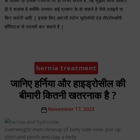
के आकर या उसके गंभीरता पर ही निर्भर करता है ,यह सुझाव सिर्फ डॉक्टर
ही दे सकता है क्योंकि उपचार कई प्रकार के हो सकते है जैसे दवाइयें या
फिर सर्जरी आदि | इसके लिए आरजी स्टोन यूरोलॉजी एंड लैप्रोस्कोपी
हॉस्पिटल से परामर्श कर सकते है |
Categories
hernia treatment
जानिए हर्निया और हाइड्रोसील की
बीमारी कितनी खतरनाक है ?
Post
November 17, 2023
date
overweight man closeup of belly side view. put up
shirt and pinch and clap a belly