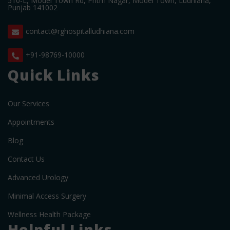
510-L, Model Town Rd, Pritm Nagar, Model Town, Ludhiana,
Punjab 141002
contact@rghospitalludhiana.com
+91-98769-10000
Quick Links
Our Services
Appointments
Blog
Contact Us
Advanced Urology
Minimal Access Surgery
Wellness Health Package
Helpful Links.