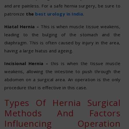
and are painless. For a safe hernia surgery, be sure to
patronize
the
best urology in India
.
Hiatal Hernia –
This is when muscle tissue weakens,
leading to the bulging of the stomach and the
diaphragm. This is often caused by injury in the area,
having a large hiatus and ageing.
Incisional Hernia –
this is when the tissue muscle
weakens, allowing the intestine to push through the
abdomen on a surgical area. An operation is the only
procedure that is effective in this case.
Types Of Hernia Surgical
Methods And Factors
Influencing Operation