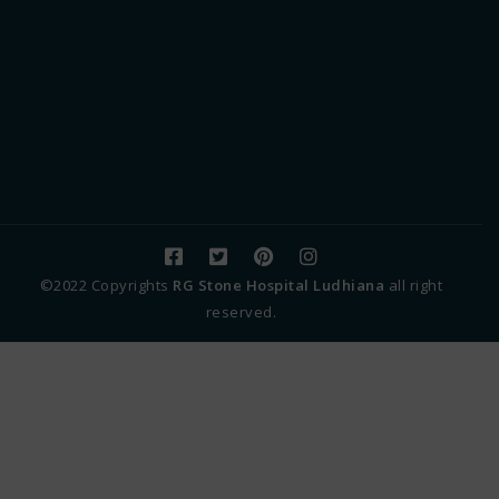
©2022 Copyrights
RG Stone Hospital Ludhiana
all right
reserved.