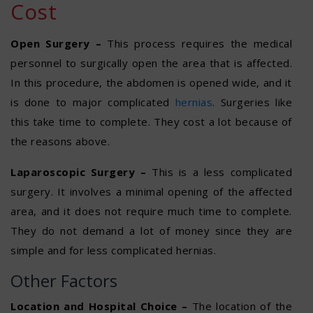
Cost
Open Surgery –
This process requires the medical
personnel to surgically open the area that is affected.
In this procedure, the abdomen is opened wide, and it
is done to major complicated
hernias
. Surgeries like
this take time to complete. They cost a lot because of
the reasons above.
Laparoscopic Surgery –
This is a less complicated
surgery. It involves a minimal opening of the affected
area, and it does not require much time to complete.
They do not demand a lot of money since they are
simple and for less complicated hernias.
Other Factors
Location and Hospital Choice –
The location of the