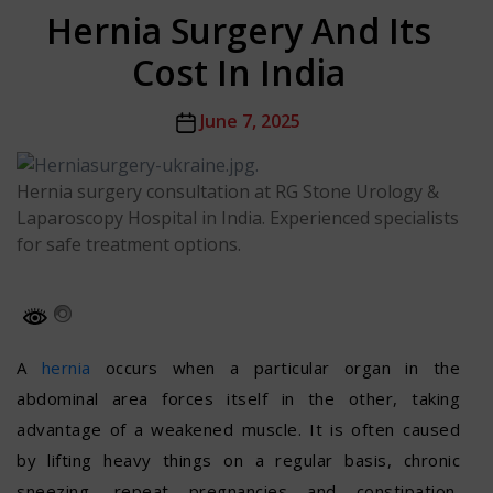
Hernia Surgery And Its
Cost In India
Post
June 7, 2025
date
Hernia surgery consultation at RG Stone Urology &
Laparoscopy Hospital in India. Experienced specialists
for safe treatment options.
A
hernia
occurs when a particular organ in the
abdominal area forces itself in the other, taking
advantage of a weakened muscle. It is often caused
by lifting heavy things on a regular basis, chronic
sneezing, repeat pregnancies and constipation,