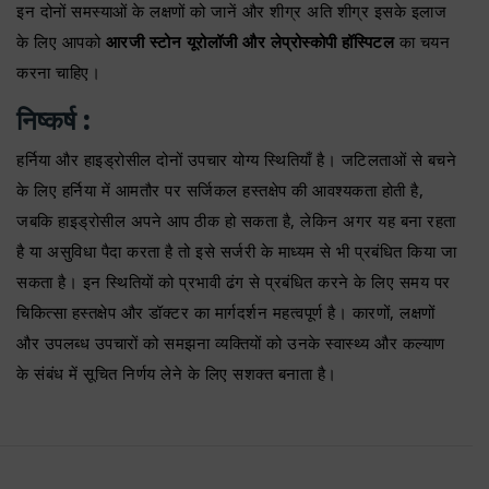
इन दोनों समस्याओं के लक्षणों को जानें और शीग्र अति शीग्र इसके इलाज
के लिए आपको
आरजी स्टोन यूरोलॉजी और लेप्रोस्कोपी हॉस्पिटल
का चयन
करना चाहिए।
निष्कर्ष :
हर्निया और हाइड्रोसील दोनों उपचार योग्य स्थितियाँ है। जटिलताओं से बचने
के लिए हर्निया में आमतौर पर सर्जिकल हस्तक्षेप की आवश्यकता होती है,
जबकि हाइड्रोसील अपने आप ठीक हो सकता है, लेकिन अगर यह बना रहता
है या असुविधा पैदा करता है तो इसे सर्जरी के माध्यम से भी प्रबंधित किया जा
सकता है। इन स्थितियों को प्रभावी ढंग से प्रबंधित करने के लिए समय पर
चिकित्सा हस्तक्षेप और डॉक्टर का मार्गदर्शन महत्वपूर्ण है। कारणों, लक्षणों
और उपलब्ध उपचारों को समझना व्यक्तियों को उनके स्वास्थ्य और कल्याण
के संबंध में सूचित निर्णय लेने के लिए सशक्त बनाता है।