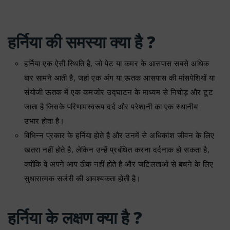
हर्निया की समस्या क्या है ?
हर्निया एक ऐसी स्थिति है, जो पेट या कमर के आसपास सबसे अधिक
बार सामने आती है, जहां एक अंग या ऊतक आसपास की मांसपेशियों या
संयोजी ऊतक में एक कमजोर उद्घाटन के माध्यम से निचोड़ और टूट
जाता है जिसके परिणामस्वरूप दर्द और परेशानी का एक स्थानीय
उभार होता है।
विभिन्न प्रकार के हर्निया होते है और उनमें से अधिकांश जीवन के लिए
खतरा नहीं होते है, लेकिन उन्हें प्रबंधित करना दर्दनाक हो सकता है,
क्योंकि वे अपने आप ठीक नहीं होते है और जटिलताओं से बचने के लिए
सुधारात्मक सर्जरी की आवश्यकता होती है।
हर्निया के लक्षण क्या है ?