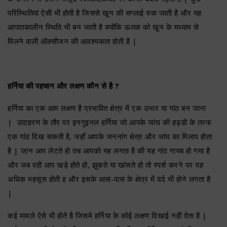
परिस्थितियां ऐसी भी होती है जिससे खून की सप्लाई रुक जाती है और यह
आपातकालीन स्थिति भी बन जाती है क्योंकि ऊतक को खून के मध्याम से
मिलने वाली ऑक्सीजन की आवश्यकता होती है |
हर्निया की पहचान और लक्षण कौन से है ?
हर्निया का एक आम लक्षण है प्रभावित क्षेत्र में एक उभार या गांठ बन जाना
| उदाहरण के तौर पर इनगुइनल हर्निया जो आपके जांघ की हड्डी के तरफ
एक गांठ दिख सकती है, जहाँ आपके जननांग क्षेत्र और जांघ का मिलाप होता
है | जान आप लेटते हो तब आपको यह लगता है की यह गांठ गायब हो गया है
और जब वही आप खड़े होते हो, झुकते या खांसते हो तो स्पर्श करने पर यह
अधिक महसूस होती ह और इसके आस-पास के क्षेत्र में दर्द भी होने लगता है
|
कई मामले ऐसे भी होते है जिसमे हर्निया के कोई लक्षण दिखाई नहीं देता है |