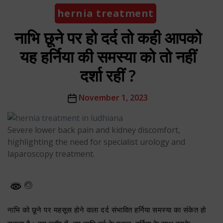
Categories
hernia treatment
नाभि छूने पर हो दर्द तो कही आपको
यह हर्निया की समस्या को तो नहीं
दर्शा रहीं ?
Post
November 1, 2023
date
Severe lower back pain and kidney discomfort,
highlighting the need for specialist urology and
laparoscopy treatment.
नाभि को छूने पर महसूस होने वाला दर्द संभावित हर्निया समस्या का संकेत हो