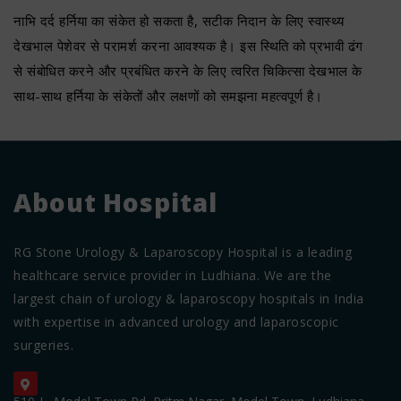
नाभि दर्द हर्निया का संकेत हो सकता है, सटीक निदान के लिए स्वास्थ्य
देखभाल पेशेवर से परामर्श करना आवश्यक है। इस स्थिति को प्रभावी ढंग
से संबोधित करने और प्रबंधित करने के लिए त्वरित चिकित्सा देखभाल के
साथ-साथ हर्निया के संकेतों और लक्षणों को समझना महत्वपूर्ण है।
About Hospital
RG Stone Urology & Laparoscopy Hospital is a leading
healthcare service provider in Ludhiana. We are the
largest chain of urology & laparoscopy hospitals in India
with expertise in advanced urology and laparoscopic
surgeries.