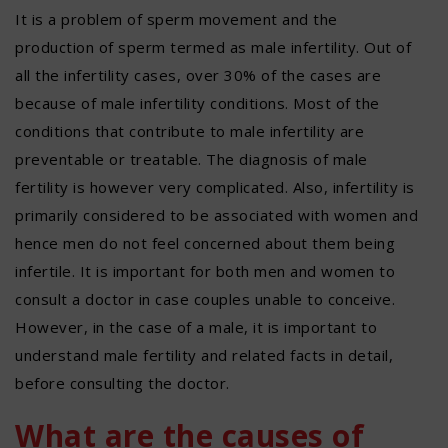
It is a problem of sperm movement and the
production of sperm termed as male infertility. Out of
all the infertility cases, over 30% of the cases are
because of male infertility conditions. Most of the
conditions that contribute to male infertility are
preventable or treatable. The diagnosis of male
fertility is however very complicated. Also, infertility is
primarily considered to be associated with women and
hence men do not feel concerned about them being
infertile. It is important for both men and women to
consult a doctor in case couples unable to conceive.
However, in the case of a male, it is important to
understand male fertility and related facts in detail,
before consulting the doctor.
What are the causes of