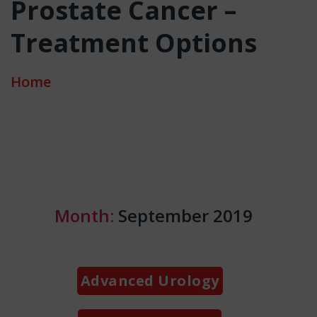
Prostate Cancer –
Treatment Options
Home
Month:
September 2019
Categories
Advanced Urology