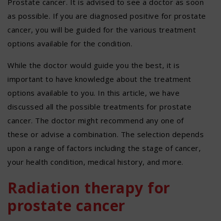
Prostate cancer. It is advised to see a doctor as soon
as possible. If you are diagnosed positive for prostate
cancer, you will be guided for the various treatment
options available for the condition.
While the doctor would guide you the best, it is
important to have knowledge about the treatment
options available to you. In this article, we have
discussed all the possible treatments for prostate
cancer. The doctor might recommend any one of
these or advise a combination. The selection depends
upon a range of factors including the stage of cancer,
your health condition, medical history, and more.
Radiation therapy for
prostate cancer