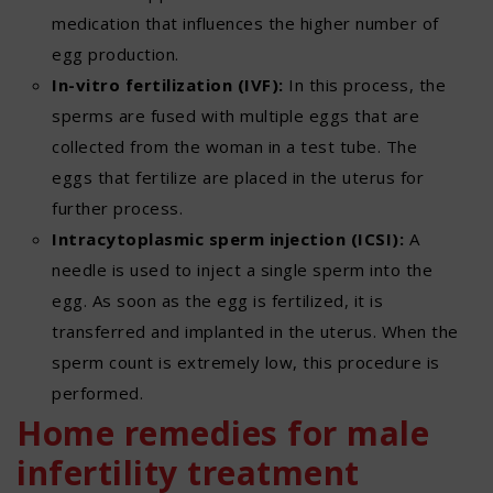
medication that influences the higher number of
egg production.
In-vitro fertilization (IVF):
In this process, the
sperms are fused with multiple eggs that are
collected from the woman in a test tube. The
eggs that fertilize are placed in the uterus for
further process.
Intracytoplasmic sperm injection (ICSI):
A
needle is used to inject a single sperm into the
egg. As soon as the egg is fertilized, it is
transferred and implanted in the uterus. When the
sperm count is extremely low, this procedure is
performed.
Home remedies for male
infertility treatment