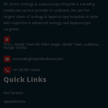
RG Stone Urology & Laparoscopy Hospital is a leading
healthcare service provider in Ludhiana. We are the
largest chain of urology & laparoscopy hospitals in India
with expertise in advanced urology and laparoscopic
surgeries.
510-L, Model Town Rd, Pritm Nagar, Model Town, Ludhiana,
Punjab 141002
contact@rghospitalludhiana.com
+91-98769-10000
Quick Links
Our Services
Appointments