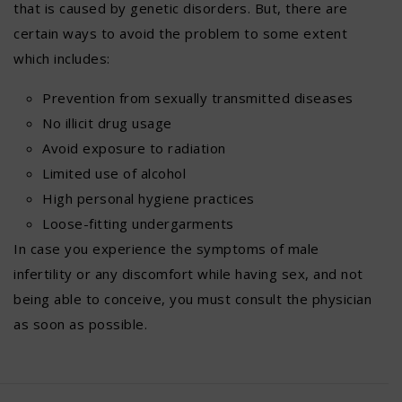
that is caused by genetic disorders. But, there are
certain ways to avoid the problem to some extent
which includes:
Prevention from sexually transmitted diseases
No illicit drug usage
Avoid exposure to radiation
Limited use of alcohol
High personal hygiene practices
Loose-fitting undergarments
In case you experience the symptoms of male
infertility or any discomfort while having sex, and not
being able to conceive, you must consult the physician
as soon as possible.