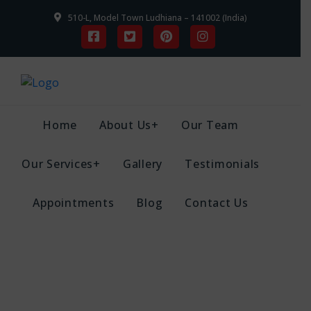
510-L, Model Town Ludhiana – 141002 (India)
Home
About Us+
Our Team
Our Services+
Gallery
Testimonials
Appointments
Blog
Contact Us