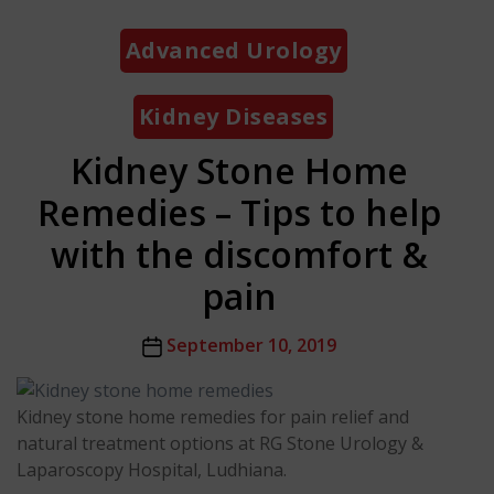
Categories
Advanced Urology
Kidney Diseases
Kidney Stone Home
Remedies – Tips to help
with the discomfort &
pain
Post
September 10, 2019
date
Kidney stone home remedies for pain relief and
natural treatment options at RG Stone Urology &
Laparoscopy Hospital, Ludhiana.