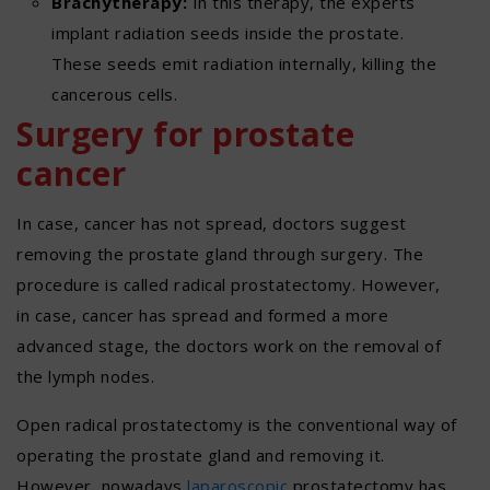
Brachytherapy:
In this therapy, the experts
implant radiation seeds inside the prostate.
These seeds emit radiation internally, killing the
cancerous cells.
Surgery for prostate
cancer
In case, cancer has not spread, doctors suggest
removing the prostate gland through surgery. The
procedure is called radical prostatectomy. However,
in case, cancer has spread and formed a more
advanced stage, the doctors work on the removal of
the lymph nodes.
Open radical prostatectomy is the conventional way of
operating the prostate gland and removing it.
However, nowadays
laparoscopic
prostatectomy has