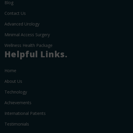
Blog
Contact Us
Advanced Urology
Minimal Access Surgery
Wellness Health Package
Helpful Links.
Home
About Us
Technology
Achievements
International Patients
Testimonials