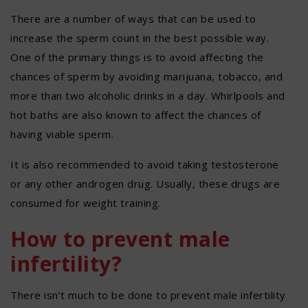
There are a number of ways that can be used to
increase the sperm count in the best possible way.
One of the primary things is to avoid affecting the
chances of sperm by avoiding marijuana, tobacco, and
more than two alcoholic drinks in a day. Whirlpools and
hot baths are also known to affect the chances of
having viable sperm.
It is also recommended to avoid taking testosterone
or any other androgen drug. Usually, these drugs are
consumed for weight training.
How to prevent male
infertility?
There isn’t much to be done to prevent male infertility