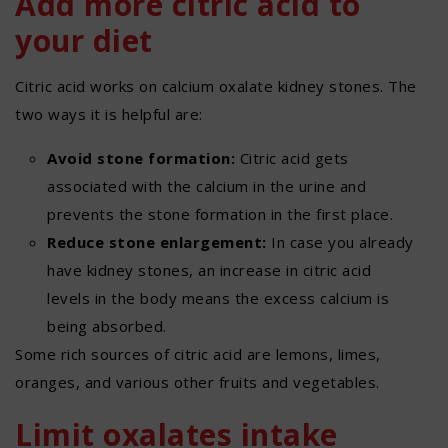
Add more citric acid to
your diet
Citric acid works on calcium oxalate kidney stones. The
two ways it is helpful are:
Avoid stone formation:
Citric acid gets
associated with the calcium in the urine and
prevents the stone formation in the first place.
Reduce stone enlargement:
In case you already
have kidney stones, an increase in citric acid
levels in the body means the excess calcium is
being absorbed.
Some rich sources of citric acid are lemons, limes,
oranges, and various other fruits and vegetables.
Limit oxalates intake