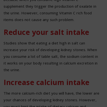
supplement they trigger the production of oxalate in
the urine. However, consuming Vitamin C rich food
items does not cause any such problem.
Reduce your salt intake
Studies show that eating a diet high in salt can
increase your risk of developing kidney stones. When
you consume a lot of table salt, the sodium content in
it works on your body resulting in calcium excretion in
the urine.
Increase calcium intake
The more calcium-rich diet you will have, the lower are
your chances of developing kidney stones. However,
you must limit the intake of dietary calcium and