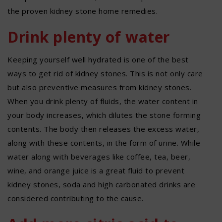
the proven kidney stone home remedies.
Drink plenty of water
Keeping yourself well hydrated is one of the best
ways to get rid of kidney stones. This is not only care
but also preventive measures from kidney stones.
When you drink plenty of fluids, the water content in
your body increases, which dilutes the stone forming
contents. The body then releases the excess water,
along with these contents, in the form of urine. While
water along with beverages like coffee, tea, beer,
wine, and orange juice is a great fluid to prevent
kidney stones, soda and high carbonated drinks are
considered contributing to the cause.