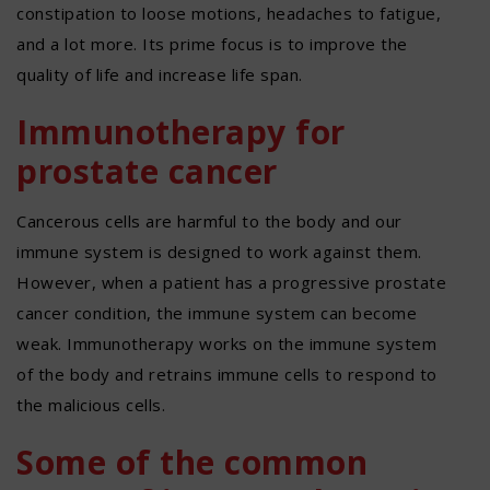
constipation to loose motions, headaches to fatigue,
and a lot more. Its prime focus is to improve the
quality of life and increase life span.
Immunotherapy for
prostate cancer
Cancerous cells are harmful to the body and our
immune system is designed to work against them.
However, when a patient has a progressive prostate
cancer condition, the immune system can become
weak. Immunotherapy works on the immune system
of the body and retrains immune cells to respond to
the malicious cells.
Some of the common