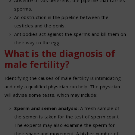
Absence of vas deferens, the pipeline that carries
sperms.
An obstruction in the pipeline between the
testicles and the penis.
Antibodies act against the sperms and kill them on
their way to the egg.
What is the diagnosis of
male fertility?
Identifying the causes of male fertility is intimidating
and only a qualified physician can help. The physician
will advise some tests, which may include:
Sperm and semen analysis:
A fresh sample of
the semen is taken for the test of sperm count.
The experts may also examine the sperm for
their shape and movement. A higher number of