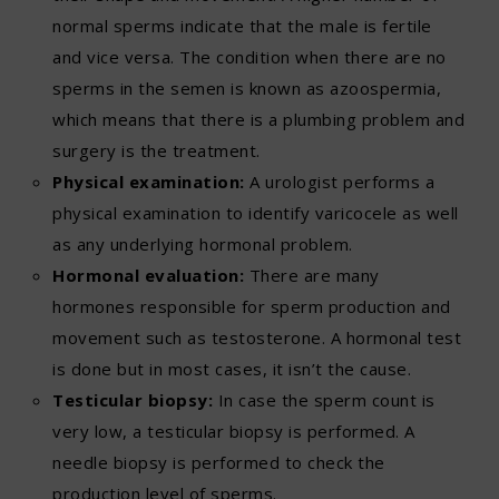
normal sperms indicate that the male is fertile
and vice versa. The condition when there are no
sperms in the semen is known as azoospermia,
which means that there is a plumbing problem and
surgery is the treatment.
Physical examination:
A urologist performs a
physical examination to identify varicocele as well
as any underlying hormonal problem.
Hormonal evaluation:
There are many
hormones responsible for sperm production and
movement such as testosterone. A hormonal test
is done but in most cases, it isn’t the cause.
Testicular biopsy:
In case the sperm count is
very low, a testicular biopsy is performed. A
needle biopsy is performed to check the
production level of sperms.