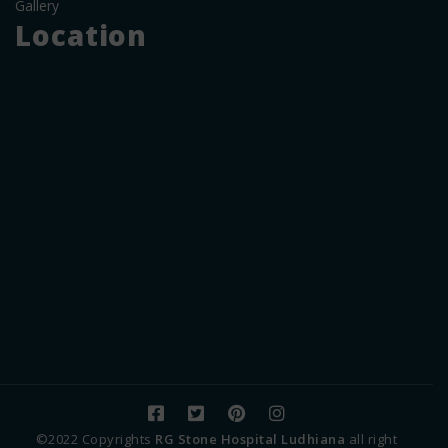
Gallery
Location
©2022 Copyrights
RG Stone Hospital Ludhiana
all right