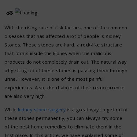
With the rising rate of risk factors, one of the common
diseases that has affected a lot of people is Kidney
Stones. These stones are hard, a rock-like structure
that forms inside the kidney when the malicious
products do not completely drain out. The natural way
of getting rid of these stones is passing them through
urine. However, it is one of the most painful
experiences. Also, the chances of their re-occurrence
are also very high.
While
kidney stone surgery
is a great way to get rid of
these stones permanently, you can always try some
of the best home remedies to eliminate them in the
first place. In this article, we have explained some of