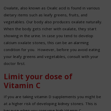
Oxalate, also known as Oxalic acid is found in various
dietary items such as leafy greens, fruits, and
vegetables. Our body also produces oxalate naturally.
When the body gets richer with oxalate, they start
showing in the urine. In case you tend to develop
calcium oxalate stones, this can be an alarming
condition for you. However, before you avoid eating
your leafy greens and vegetables, consult with your
doctor first.
Limit your dose of
Vitamin C
If you are taking vitamin D supplements you might be
at a higher risk of developing kidney stones. This is
because when you consume high Vitamin C