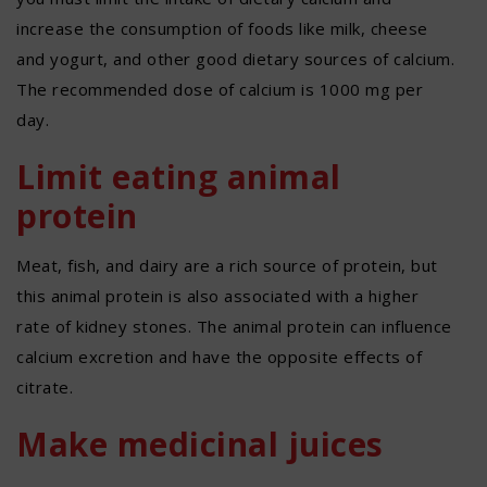
increase the consumption of foods like milk, cheese
and yogurt, and other good dietary sources of calcium.
The recommended dose of calcium is 1000 mg per
day.
Limit eating animal
protein
Meat, fish, and dairy are a rich source of protein, but
this animal protein is also associated with a higher
rate of kidney stones. The animal protein can influence
calcium excretion and have the opposite effects of
citrate.
Make medicinal juices