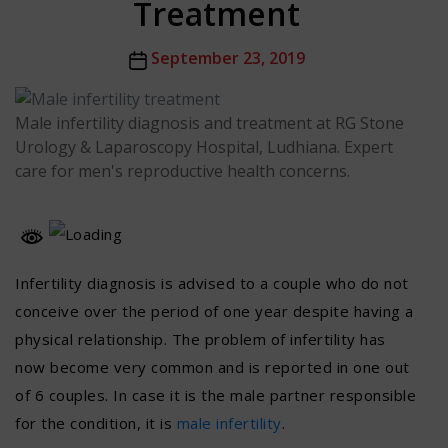
Treatment
Post
September 23, 2019
date
Male infertility diagnosis and treatment at RG Stone
Urology & Laparoscopy Hospital, Ludhiana. Expert
care for men's reproductive health concerns.
Infertility diagnosis is advised to a couple who do not
conceive over the period of one year despite having a
physical relationship. The problem of infertility has
now become very common and is reported in one out
of 6 couples. In case it is the male partner responsible
for the condition, it is
male infertility
.