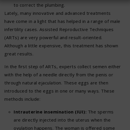
to correct the plumbing.
Lately, many innovative and advanced treatments
have come in a light that has helped in a range of male
infertility cases. Assisted Reproductive Techniques
(ARTs) are very powerful and result-oriented.
Although a little expensive, this treatment has shown
great results.
In the first step of ARTs, experts collect semen either
with the help of a needle directly from the penis or
through natural ejaculation. These eggs are then
introduced to the eggs in one or many ways. These
methods include:
Intrauterine insemination (IUI):
The sperms
are directly injected into the uterus when the
ovulation happens. The woman is offered some