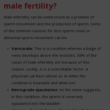
male fertility?
Male infertility can be understood as a problem of
sperm movement and the production of sperm. Some
of the common reasons for less sperm count or
abnormal sperm movement can be:
Varicocele:
This is a condition wherein a bulge of
veins develops above the testicles. 38% of the
cases of male infertility are because of this
reason. Luckily, it is a controllable factor. A
physician can best advise as to when the
condition is treatable and when not.
Retrograde ejaculation:
As the name suggests,
in this condition, the sperm is reversely
ejaculated into the bladder.