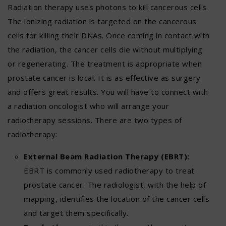
Radiation therapy uses photons to kill cancerous cells.
The ionizing radiation is targeted on the cancerous
cells for killing their DNAs. Once coming in contact with
the radiation, the cancer cells die without multiplying
or regenerating. The treatment is appropriate when
prostate cancer is local. It is as effective as surgery
and offers great results. You will have to connect with
a radiation oncologist who will arrange your
radiotherapy sessions. There are two types of
radiotherapy:
External Beam Radiation Therapy (EBRT):
EBRT is commonly used radiotherapy to treat
prostate cancer. The radiologist, with the help of
mapping, identifies the location of the cancer cells
and target them specifically.