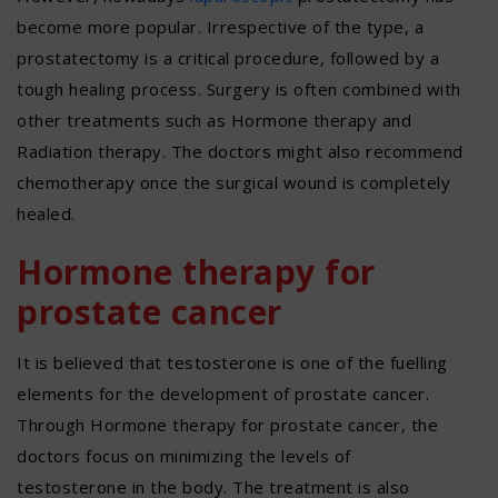
become more popular. Irrespective of the type, a
prostatectomy is a critical procedure, followed by a
tough healing process. Surgery is often combined with
other treatments such as Hormone therapy and
Radiation therapy. The doctors might also recommend
chemotherapy once the surgical wound is completely
healed.
Hormone therapy for
prostate cancer
It is believed that testosterone is one of the fuelling
elements for the development of prostate cancer.
Through Hormone therapy for prostate cancer, the
doctors focus on minimizing the levels of
testosterone in the body. The treatment is also