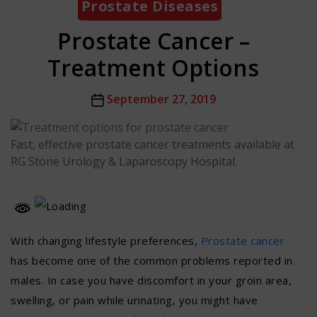
Prostate Diseases
Prostate Cancer –
Treatment Options
Post
September 27, 2019
date
Fast, effective prostate cancer treatments available at
RG Stone Urology & Laparoscopy Hospital.
With changing lifestyle preferences,
Prostate cancer
has become one of the common problems reported in
males. In case you have discomfort in your groin area,
swelling, or pain while urinating, you might have