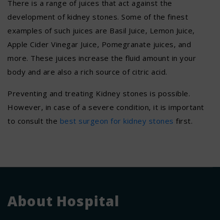
There is a range of juices that act against the
development of kidney stones. Some of the finest
examples of such juices are Basil Juice, Lemon Juice,
Apple Cider Vinegar Juice, Pomegranate juices, and
more. These juices increase the fluid amount in your
body and are also a rich source of citric acid.
Preventing and treating Kidney stones is possible.
However, in case of a severe condition, it is important
to consult the
best surgeon for kidney stones
first.
About Hospital