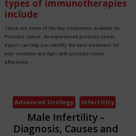
types of immunotherapies
include
These are some of the key treatments available for
Prostate Cancer. An experienced prostate cancer
expert can help you identify the best treatment for
your condition and fight with prostate cancer
effectively.
Categories
Advanced Urology
Infertility
Male Infertility –
Diagnosis, Causes and