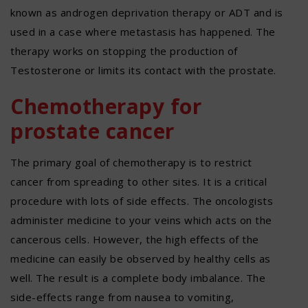
known as androgen deprivation therapy or ADT and is
used in a case where metastasis has happened. The
therapy works on stopping the production of
Testosterone or limits its contact with the prostate.
Chemotherapy for
prostate cancer
The primary goal of chemotherapy is to restrict
cancer from spreading to other sites. It is a critical
procedure with lots of side effects. The oncologists
administer medicine to your veins which acts on the
cancerous cells. However, the high effects of the
medicine can easily be observed by healthy cells as
well. The result is a complete body imbalance. The
side-effects range from nausea to vomiting,