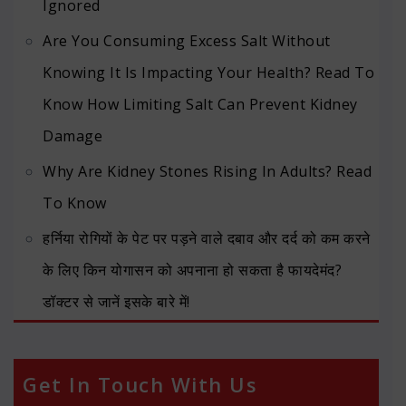
Ignored
Are You Consuming Excess Salt Without
Knowing It Is Impacting Your Health? Read To
Know How Limiting Salt Can Prevent Kidney
Damage
Why Are Kidney Stones Rising In Adults? Read
To Know
हर्निया रोगियों के पेट पर पड़ने वाले दबाव और दर्द को कम करने
के लिए किन योगासन को अपनाना हो सकता है फायदेमंद?
डॉक्टर से जानें इसके बारे में!
Get In Touch With Us