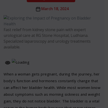
Post
March 18, 2024
date
Fast relief from kidney stone pain with expert
urological care at RG Stone Hospital, Ludhiana.
Specialized laparoscopy and urology treatments
available.
When a woman gets pregnant, during the journey, her
body’s function and hormones constantly change that
can affect her bladder health. While most women know
about symptoms such as morning sickness and weight
gain, they do not notice bladder. The bladder is a vital
organ in the human body because that organ stores