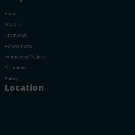
Home
About Us
Technology
Achievements
International Patients
Testimonials
Gallery
Location