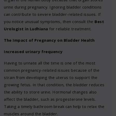
urine during pregnancy. Ignoring bladder conditions
can contribute to severe bladder-related issues. If
you notice unusual symptoms, then consult the
Best
Urologist in Ludhiana
for reliable treatment.
The Impact of Pregnancy on Bladder Health
Increased urinary frequency
Having to urinate all the time is one of the most
common pregnancy-related issues because of the
strain from developing the uterus to support the
growing fetus. In that condition, the bladder reduces
the ability to store urine. Hormonal changes also
affect the bladder, such as progesterone levels.
Taking a timely bathroom break can help to relax the
muscles around the bladder.