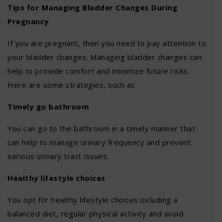
Tips for Managing Bladder Changes During
Pregnancy
If you are pregnant, then you need to pay attention to
your bladder changes. Managing bladder changes can
help to provide comfort and minimize future risks.
Here are some strategies, such as
Timely go bathroom
You can go to the bathroom in a timely manner that
can help to manage urinary frequency and prevent
serious urinary tract issues.
Healthy lifestyle choices
You opt for healthy lifestyle choices including a
balanced diet, regular physical activity and avoid