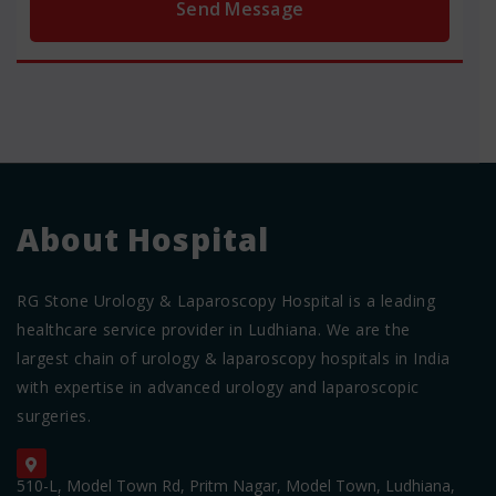
About Hospital
RG Stone Urology & Laparoscopy Hospital is a leading
healthcare service provider in Ludhiana. We are the
largest chain of urology & laparoscopy hospitals in India
with expertise in advanced urology and laparoscopic
surgeries.
510-L, Model Town Rd, Pritm Nagar, Model Town, Ludhiana,