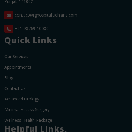
Punjab 141002
contact@rghospitalludhiana.com
+91-98769-10000
Quick Links
Our Services
Appointments
Blog
Contact Us
Advanced Urology
Minimal Access Surgery
Wellness Health Package
Helpful Links.