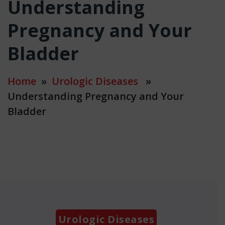
Understanding
Pregnancy and Your
Bladder
Home
»
Urologic Diseases
»
Understanding Pregnancy and Your
Bladder
Categories
Urologic Diseases