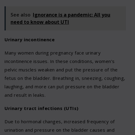
See also
Ignorance is a pandemic: All you
need to know about UTI
Urinary incontinence
Many women during pregnancy face urinary
incontinence issues. In these conditions, women’s
pelvic muscles weaken and put the pressure of the
fetus on the bladder. Breathing in, sneezing, coughing,
laughing, and more can put pressure on the bladder
and result in leaks.
Urinary tract infections (UTIs)
Due to hormonal changes, increased frequency of
urination and pressure on the bladder causes and