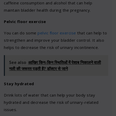
caffeine consumption and alcohol that can help
maintain bladder health during the pregnancy.
Pelvic floor exercise
You can do some
pelvic floor exercise
that can help to
strengthen and improve your bladder control. It also
helps to decrease the risk of urinary incontinence.
See also
आखिर किन-किन स्थितिओं में पेशाब निकालने वाली
नली की जरूरत पड़ती है? डॉक्टर से जाने
Stay hydrated
Drink lots of water that can help your body stay
hydrated and decrease the risk of urinary-related
issues.