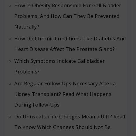
How Is Obesity Responsible For Gall Bladder
Problems, And How Can They Be Prevented
Naturally?
How Do Chronic Conditions Like Diabetes And
Heart Disease Affect The Prostate Gland?
Which Symptoms Indicate Gallbladder
Problems?
Are Regular Follow-Ups Necessary After a
Kidney Transplant? Read What Happens
During Follow-Ups
Do Unusual Urine Changes Mean a UTI? Read
To Know Which Changes Should Not Be