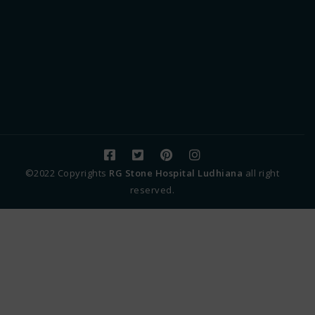
©2022 Copyrights
RG Stone Hospital Ludhiana
all right
reserved.