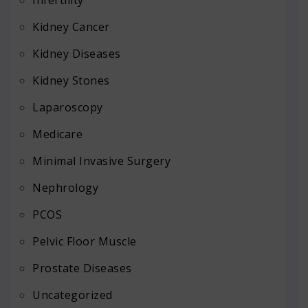
Kidney Cancer
Kidney Diseases
Kidney Stones
Laparoscopy
Medicare
Minimal Invasive Surgery
Nephrology
PCOS
Pelvic Floor Muscle
Prostate Diseases
Uncategorized