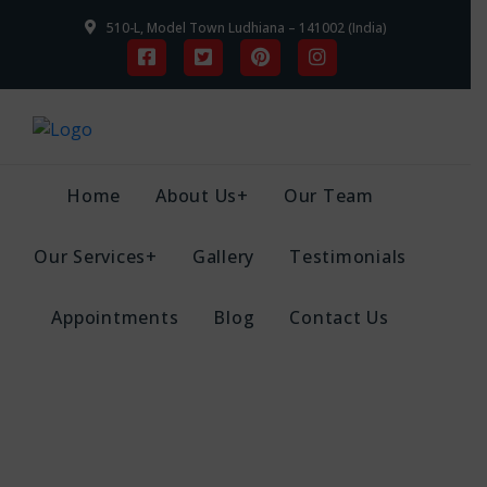
510-L, Model Town Ludhiana – 141002 (India)
Home
About Us+
Our Team
Our Services+
Gallery
Testimonials
Appointments
Blog
Contact Us