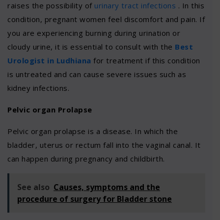
raises the possibility of
urinary tract infections
. In this
condition, pregnant women feel discomfort and pain. If
you are experiencing burning during urination or
cloudy urine, it is essential to consult with the
Best
Urologist in Ludhiana
for treatment if this condition
is untreated and can cause severe issues such as
kidney infections.
Pelvic organ Prolapse
Pelvic organ prolapse is a disease. In which the
bladder, uterus or rectum fall into the vaginal canal. It
can happen during pregnancy and childbirth.
See also
Causes, symptoms and the
procedure of surgery for Bladder stone