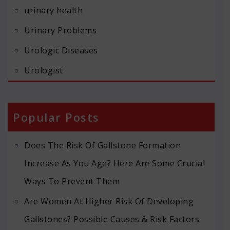
urinary health
Urinary Problems
Urologic Diseases
Urologist
Popular Posts
Does The Risk Of Gallstone Formation
Increase As You Age? Here Are Some Crucial
Ways To Prevent Them
Are Women At Higher Risk Of Developing
Gallstones? Possible Causes & Risk Factors