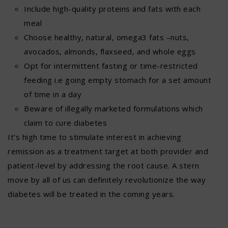
Include high-quality proteins and fats with each
meal
Choose healthy, natural, omega3 fats –nuts,
avocados, almonds, flaxseed, and whole eggs
Opt for intermittent fasting or time-restricted
feeding i.e going empty stomach for a set amount
of time in a day
Beware of illegally marketed formulations which
claim to cure diabetes
It’s high time to stimulate interest in achieving
remission as a treatment target at both provider and
patient-level by addressing the root cause. A stern
move by all of us can definitely revolutionize the way
diabetes will be treated in the coming years.