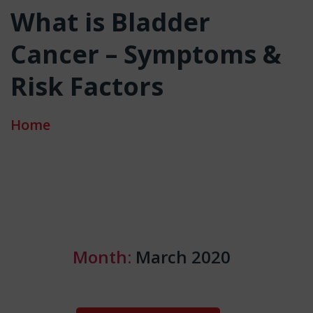
What is Bladder
Cancer – Symptoms &
Risk Factors
Home
Month:
March 2020
Categories