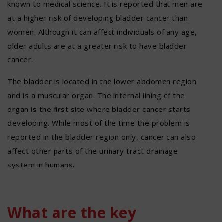
known to medical science. It is reported that men are
at a higher risk of developing bladder cancer than
women. Although it can affect individuals of any age,
older adults are at a greater risk to have bladder
cancer.
The bladder is located in the lower abdomen region
and is a muscular organ. The internal lining of the
organ is the first site where bladder cancer starts
developing. While most of the time the problem is
reported in the bladder region only, cancer can also
affect other parts of the urinary tract drainage
system in humans.
What are the key