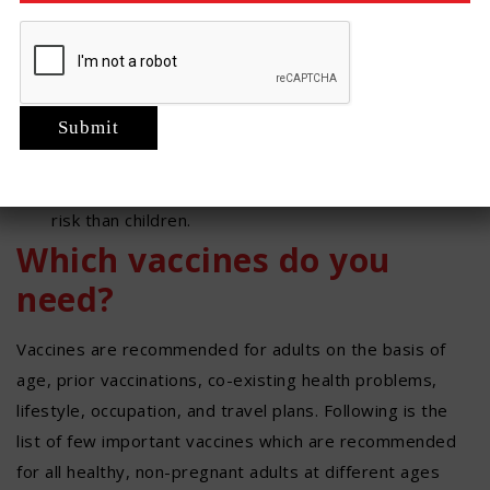
Vaccines and their recommendations keep
changing with time according to the changing
pattern of the different infections. So, we need to
keep ourselves updated.
Just because we are adults doesn’t mean we
aren’t at risk for certain diseases. Depending on
the age and other factors, adults may be more at
risk than children.
Which vaccines do you
need?
Vaccines are recommended for adults on the basis of
age, prior vaccinations, co-existing health problems,
lifestyle, occupation, and travel plans. Following is the
list of few important vaccines which are recommended
for all healthy, non-pregnant adults at different ages