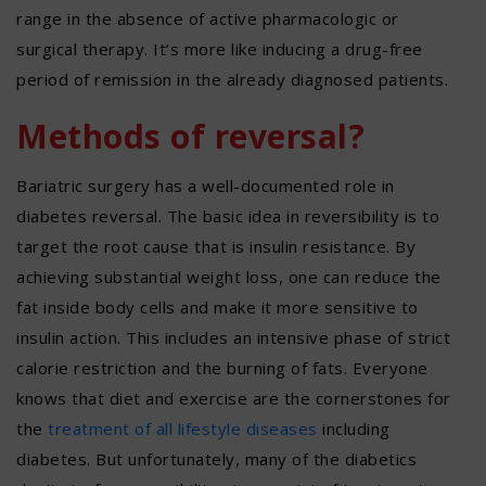
range in the absence of active pharmacologic or
surgical therapy. It’s more like inducing a drug-free
period of remission in the already diagnosed patients.
Methods of reversal?
Bariatric surgery has a well-documented role in
diabetes reversal. The basic idea in reversibility is to
target the root cause that is insulin resistance. By
achieving substantial weight loss, one can reduce the
fat inside body cells and make it more sensitive to
insulin action. This includes an intensive phase of strict
calorie restriction and the burning of fats. Everyone
knows that diet and exercise are the cornerstones for
the
treatment of all lifestyle diseases
including
diabetes. But unfortunately, many of the diabetics