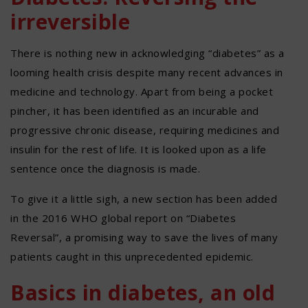
irreversible
There is nothing new in acknowledging “diabetes” as a
looming health crisis despite many recent advances in
medicine and technology. Apart from being a pocket
pincher, it has been identified as an incurable and
progressive chronic disease, requiring medicines and
insulin for the rest of life. It is looked upon as a life
sentence once the diagnosis is made.
To give it a little sigh, a new section has been added
in the 2016 WHO global report on “Diabetes
Reversal”, a promising way to save the lives of many
patients caught in this unprecedented epidemic.
Basics in diabetes, an old