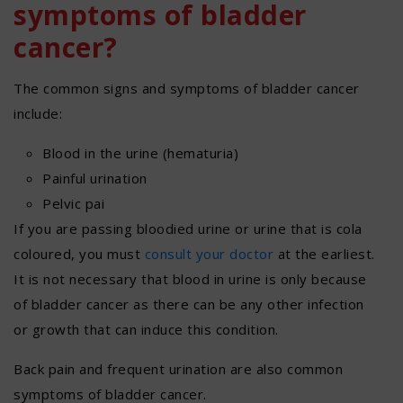
symptoms of bladder
cancer?
The common signs and symptoms of bladder cancer
include:
Blood in the urine (hematuria)
Painful urination
Pelvic pai
If you are passing bloodied urine or urine that is cola
coloured, you must
consult your doctor
at the earliest.
It is not necessary that blood in urine is only because
of bladder cancer as there can be any other infection
or growth that can induce this condition.
Back pain and frequent urination are also common
symptoms of bladder cancer.