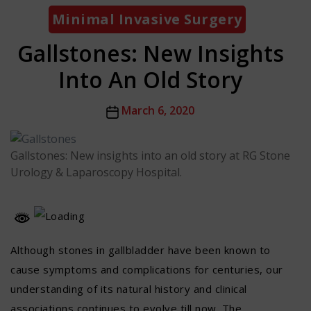
Categories
Minimal Invasive Surgery
Gallstones: New Insights
Into An Old Story
Post
March 6, 2020
date
Gallstones: New insights into an old story at RG Stone
Urology & Laparoscopy Hospital.
Although stones in gallbladder have been known to
cause symptoms and complications for centuries, our
understanding of its natural history and clinical
associations continues to evolve till now. The