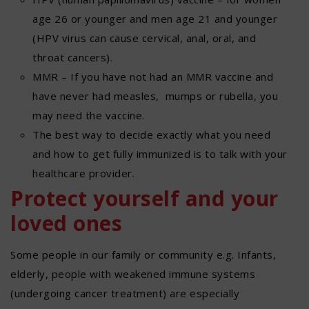
age 26 or younger and men age 21 and younger
(HPV virus can cause cervical, anal, oral, and
throat cancers).
MMR – If you have not had an MMR vaccine and
have never had measles, mumps or rubella, you
may need the vaccine.
The best way to decide exactly what you need
and how to get fully immunized is to talk with your
healthcare provider.
Protect yourself and your
loved ones
Some people in our family or community e.g. Infants,
elderly, people with weakened immune systems
(undergoing cancer treatment) are especially