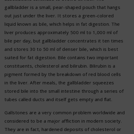
gallbladder is a small, pear-shaped pouch that hangs
out just under the liver. It stores a green-colored
liquid known as bile, which helps in fat digestion. The
liver produces approximately 500 ml to 1,000 ml of
bile per day, but gallbladder concentrates it ten times
and stores 30 to 50 ml of denser bile, which is best
suited for fat digestion. Bile contains two important
constituents, cholesterol and bilirubin. Bilirubin is a
pigment formed by the breakdown of red blood cells
in the liver. After meals, the gallbladder squeezes
stored bile into the small intestine through a series of
tubes called ducts and itself gets empty and flat.
Gallstones are a very common problem worldwide and
considered to be a major affliction in modern society.
They are in fact, hardened deposits of cholesterol or