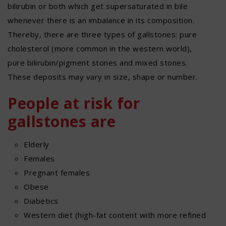
bilirubin or both which get supersaturated in bile
whenever there is an imbalance in its composition.
Thereby, there are three types of gallstones: pure
cholesterol (more common in the western world),
pure bilirubin/pigment stones and mixed stones.
These deposits may vary in size, shape or number.
People at risk for
gallstones are
Elderly
Females
Pregnant females
Obese
Diabetics
Western diet (high-fat content with more refined