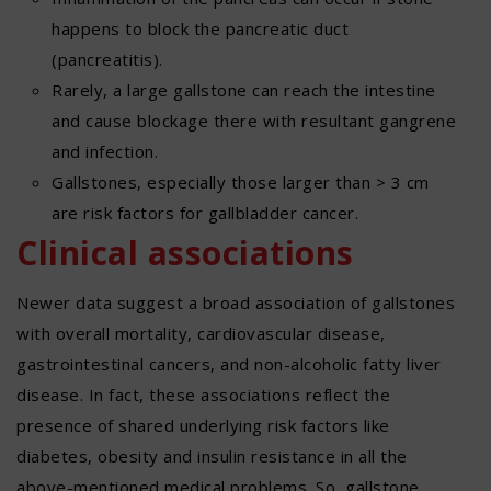
happens to block the pancreatic duct
(pancreatitis).
Rarely, a large gallstone can reach the intestine
and cause blockage there with resultant gangrene
and infection.
Gallstones, especially those larger than > 3 cm
are risk factors for gallbladder cancer.
Clinical associations
Newer data suggest a broad association of gallstones
with overall mortality, cardiovascular disease,
gastrointestinal cancers, and non-alcoholic fatty liver
disease. In fact, these associations reflect the
presence of shared underlying risk factors like
diabetes, obesity and insulin resistance in all the
above-mentioned medical problems. So, gallstone