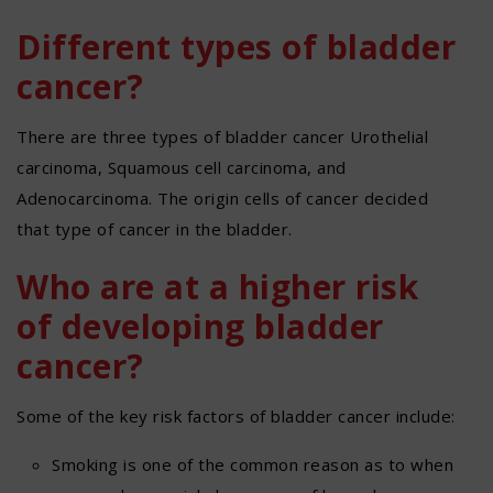
Different types of bladder
cancer?
There are three types of bladder cancer Urothelial
carcinoma, Squamous cell carcinoma, and
Adenocarcinoma. The origin cells of cancer decided
that type of cancer in the bladder.
Who are at a higher risk
of developing bladder
cancer?
Some of the key risk factors of bladder cancer include:
Smoking is one of the common reason as to when