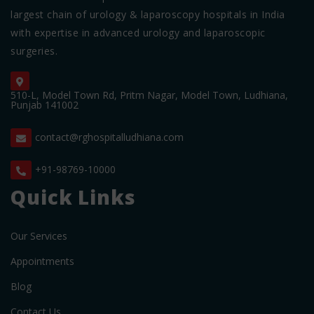
largest chain of urology & laparoscopy hospitals in India
with expertise in advanced urology and laparoscopic
surgeries.
510-L, Model Town Rd, Pritm Nagar, Model Town, Ludhiana,
Punjab 141002
contact@rghospitalludhiana.com
+91-98769-10000
Quick Links
Our Services
Appointments
Blog
Contact Us