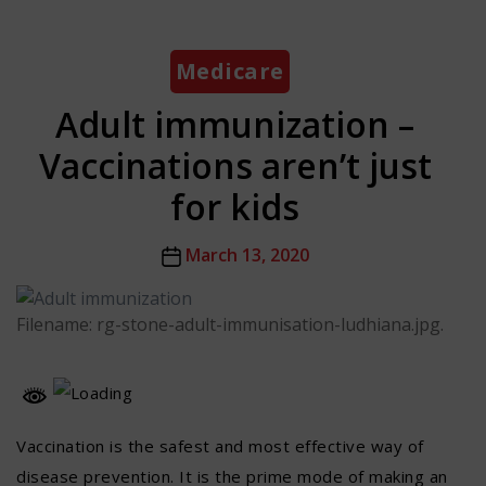
Categories
Medicare
Adult immunization –
Vaccinations aren’t just
for kids
Post
March 13, 2020
date
Filename: rg-stone-adult-immunisation-ludhiana.jpg.
Vaccination is the safest and most effective way of
disease prevention. It is the prime mode of making an