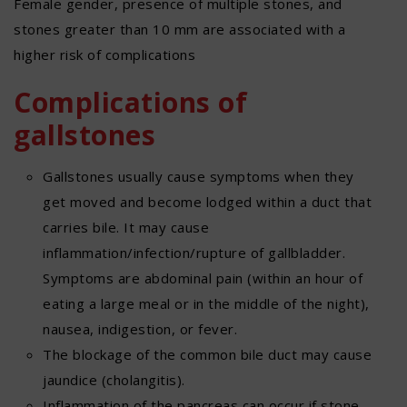
Female gender, presence of multiple stones, and
stones greater than 10 mm are associated with a
higher risk of complications
Complications of
gallstones
Gallstones usually cause symptoms when they
get moved and become lodged within a duct that
carries bile. It may cause
inflammation/infection/rupture of gallbladder.
Symptoms are abdominal pain (within an hour of
eating a large meal or in the middle of the night),
nausea, indigestion, or fever.
The blockage of the common bile duct may cause
jaundice (cholangitis).
Inflammation of the pancreas can occur if stone