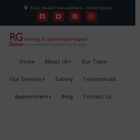
510-L, Model Town Ludhiana – 141002 (India)
Home
About Us+
Our Team
Our Services+
Gallery
Testimonials
Appointments
Blog
Contact Us