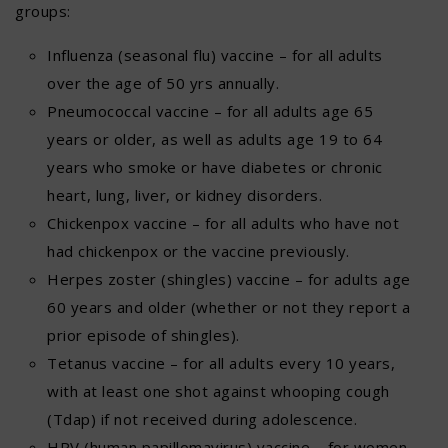
groups:
Influenza (seasonal flu) vaccine – for all adults
over the age of 50 yrs annually.
Pneumococcal vaccine – for all adults age 65
years or older, as well as adults age 19 to 64
years who smoke or have diabetes or chronic
heart, lung, liver, or kidney disorders.
Chickenpox vaccine – for all adults who have not
had chickenpox or the vaccine previously.
Herpes zoster (shingles) vaccine – for adults age
60 years and older (whether or not they report a
prior episode of shingles).
Tetanus vaccine – for all adults every 10 years,
with at least one shot against whooping cough
(Tdap) if not received during adolescence.
HPV (human papillomavirus) vaccine – for women