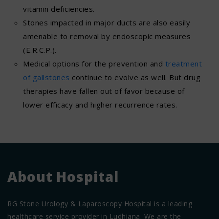
vitamin deficiencies.
Stones impacted in major ducts are also easily
amenable to removal by endoscopic measures
(E.R.C.P.).
Medical options for the prevention and
treatment
of gallstones
continue to evolve as well. But drug
therapies have fallen out of favor because of
lower efficacy and higher recurrence rates.
About Hospital
RG Stone Urology & Laparoscopy Hospital is a leading
healthcare service provider in Ludhiana. We are the