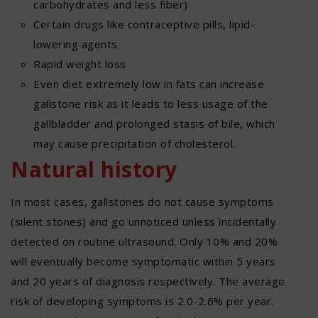
carbohydrates and less fiber)
Certain drugs like contraceptive pills, lipid-
lowering agents
Rapid weight loss
Even diet extremely low in fats can increase
gallstone risk as it leads to less usage of the
gallbladder and prolonged stasis of bile, which
may cause precipitation of cholesterol.
Natural history
In most cases, gallstones do not cause symptoms
(silent stones) and go unnoticed unless incidentally
detected on routine ultrasound. Only 10% and 20%
will eventually become symptomatic within 5 years
and 20 years of diagnosis respectively. The average
risk of developing symptoms is 2.0-2.6% per year.