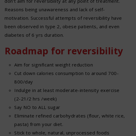
don’t aim for reversibility at any point of treatment.
Reasons being unawareness and lack of self-
motivation. Successful attempts of reversibility have
been observed in type 2, obese patients, and even
diabetes of 6 yrs duration.
Roadmap for reversibility
Aim for significant weight reduction
Cut down calories consumption to around 700-
800/day
Indulge in at least moderate-intensity exercise
(2-21/2 hrs /week)
Say NO to ALL sugar
Eliminate refined carbohydrates (flour, white rice,
pasta) from your diet.
Stick to whole, natural, unprocessed foods