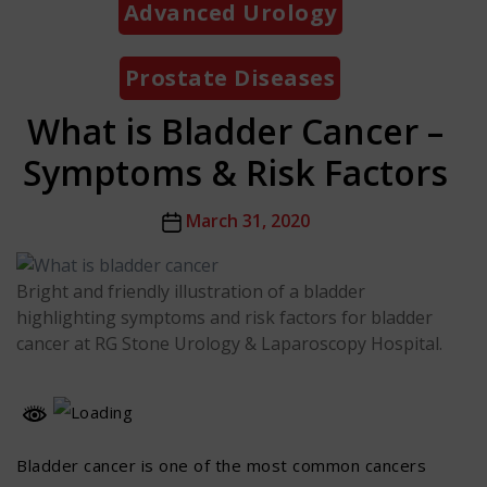
Advanced Urology
Prostate Diseases
What is Bladder Cancer –
Symptoms & Risk Factors
Post
March 31, 2020
date
Bright and friendly illustration of a bladder
highlighting symptoms and risk factors for bladder
cancer at RG Stone Urology & Laparoscopy Hospital.
Bladder cancer is one of the most common cancers