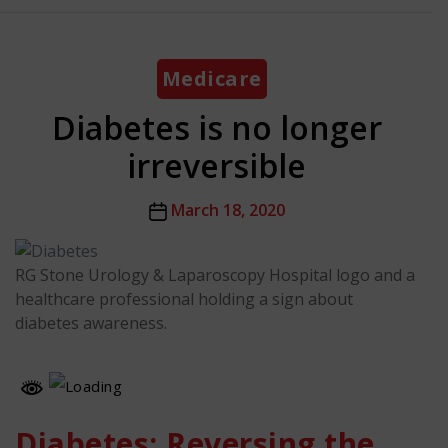
Categories
Medicare
Diabetes is no longer
irreversible
Post
March 18, 2020
date
RG Stone Urology & Laparoscopy Hospital logo and a
healthcare professional holding a sign about
diabetes awareness.
Diabetes: Reversing the