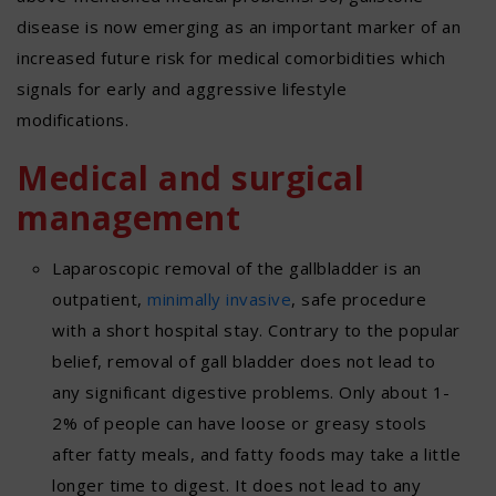
disease is now emerging as an important marker of an
increased future risk for medical comorbidities which
signals for early and aggressive lifestyle
modifications.
Medical and surgical
management
Laparoscopic removal of the gallbladder is an
outpatient,
minimally invasive
, safe procedure
with a short hospital stay. Contrary to the popular
belief, removal of gall bladder does not lead to
any significant digestive problems. Only about 1-
2% of people can have loose or greasy stools
after fatty meals, and fatty foods may take a little
longer time to digest. It does not lead to any