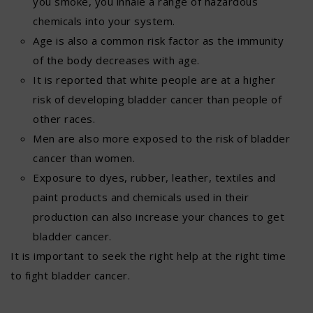
you smoke, you inhale a range of hazardous
chemicals into your system.
Age is also a common risk factor as the immunity
of the body decreases with age.
It is reported that white people are at a higher
risk of developing bladder cancer than people of
other races.
Men are also more exposed to the risk of bladder
cancer than women.
Exposure to dyes, rubber, leather, textiles and
paint products and chemicals used in their
production can also increase your chances to get
bladder cancer.
It is important to seek the right help at the right time
to fight bladder cancer.