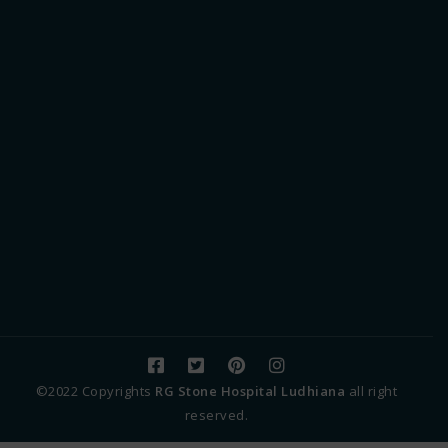
©2022 Copyrights
RG Stone Hospital Ludhiana
all right
reserved.