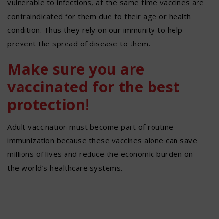
vulnerable to infections, at the same time vaccines are
contraindicated for them due to their age or health
condition. Thus they rely on our immunity to help
prevent the spread of disease to them.
Make sure you are
vaccinated for the best
protection!
Adult vaccination must become part of routine
immunization because these vaccines alone can save
millions of lives and reduce the economic burden on
the world’s healthcare systems.