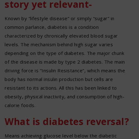
story yet relevant-
Known by “lifestyle disease” or simply “sugar” in
common parlance, diabetes is a condition
characterized by chronically elevated blood sugar
levels. The mechanism behind high sugar varies
depending on the type of diabetes. The major chunk
of the disease is made by type 2 diabetes. The main
driving force is “Insulin Resistance”, which means the
body has normal insulin production but cells are
resistant to its actions. All this has been linked to
obesity, physical inactivity, and consumption of high-
calorie foods.
What is diabetes reversal?
Means achieving glucose level below the diabetic