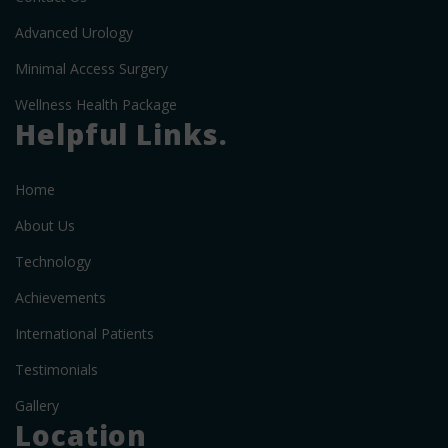
Advanced Urology
Minimal Access Surgery
Wellness Health Package
Helpful Links.
Home
About Us
Technology
Achievements
International Patients
Testimonials
Gallery
Location