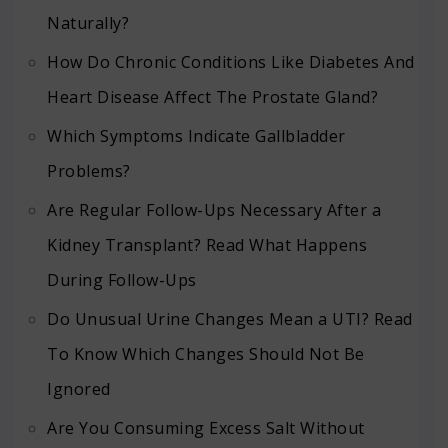
Naturally?
How Do Chronic Conditions Like Diabetes And
Heart Disease Affect The Prostate Gland?
Which Symptoms Indicate Gallbladder
Problems?
Are Regular Follow-Ups Necessary After a
Kidney Transplant? Read What Happens
During Follow-Ups
Do Unusual Urine Changes Mean a UTI? Read
To Know Which Changes Should Not Be
Ignored
Are You Consuming Excess Salt Without