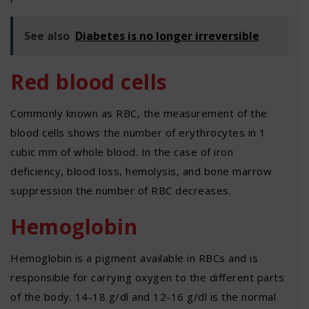
See also
Diabetes is no longer irreversible
Red blood cells
Commonly known as RBC, the measurement of the
blood cells shows the number of erythrocytes in 1
cubic mm of whole blood. In the case of iron
deficiency, blood loss, hemolysis, and bone marrow
suppression the number of RBC decreases.
Hemoglobin
Hemoglobin is a pigment available in RBCs and is
responsible for carrying oxygen to the different parts
of the body. 14-18 g/dl and 12-16 g/dl is the normal