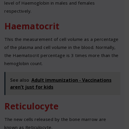
level of Haemoglobin in males and females
respectively.
Haematocrit
This the measurement of cell volume as a percentage
of the plasma and cell volume in the blood. Normally,
the Haematocrit percentage is 3 times more than the
hemoglobin count.
See also
Adult immunization - Vaccinations
aren’t just for kids
Reticulocyte
The new cells released by the bone marrow are
known as Reticulocyte.