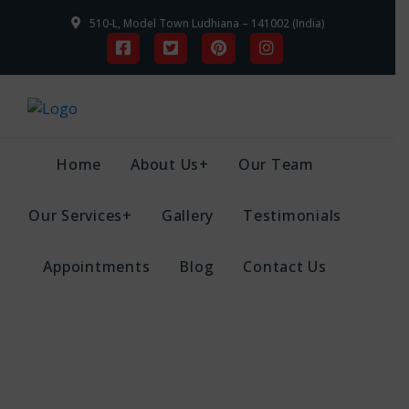
510-L, Model Town Ludhiana – 141002 (India)
Home
About Us+
Our Team
Our Services+
Gallery
Testimonials
Appointments
Blog
Contact Us