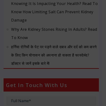
Knowing It Is Impacting Your Health? Read To
Know How Limiting Salt Can Prevent Kidney
Damage
Why Are Kidney Stones Rising In Adults? Read
To Know
हर्निया रोगियों के पेट पर पड़ने वाले दबाव और दर्द को कम करने
के लिए किन योगासन को अपनाना हो सकता है फायदेमंद?
डॉक्टर से जानें इसके बारे में!
Get In Touch With Us