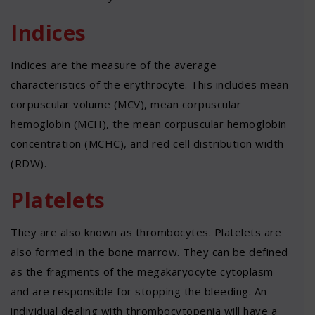
Indices
Indices are the measure of the average
characteristics of the erythrocyte. This includes mean
corpuscular volume (MCV), mean corpuscular
hemoglobin (MCH), the mean corpuscular hemoglobin
concentration (MCHC), and red cell distribution width
(RDW).
Platelets
They are also known as thrombocytes. Platelets are
also formed in the bone marrow. They can be defined
as the fragments of the megakaryocyte cytoplasm
and are responsible for stopping the bleeding. An
individual dealing with thrombocytopenia will have a