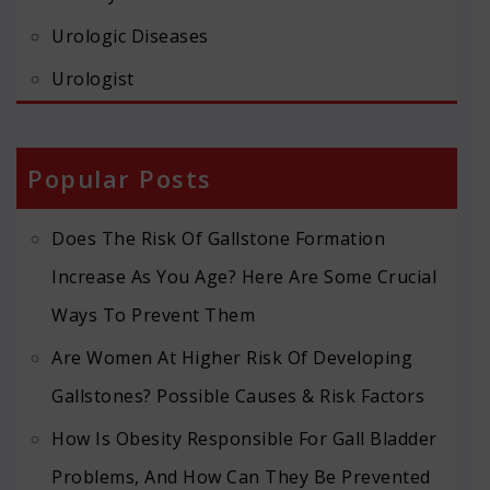
Urologic Diseases
Urologist
Popular Posts
Does The Risk Of Gallstone Formation
Increase As You Age? Here Are Some Crucial
Ways To Prevent Them
Are Women At Higher Risk Of Developing
Gallstones? Possible Causes & Risk Factors
How Is Obesity Responsible For Gall Bladder
Problems, And How Can They Be Prevented