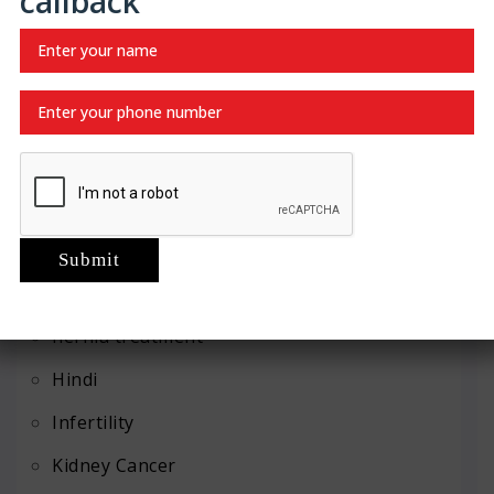
callback
Recent Categories
Abdominal
Advanced Urology
Erection Dysfunction
Gallbladder disease
Gallstones
Hernia Repair
hernia treatment
Hindi
Infertility
Kidney Cancer