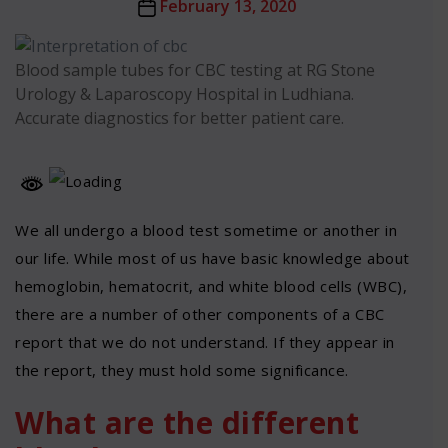
Post
February 13, 2020
date
Blood sample tubes for CBC testing at RG Stone
Urology & Laparoscopy Hospital in Ludhiana.
Accurate diagnostics for better patient care.
We all undergo a blood test sometime or another in
our life. While most of us have basic knowledge about
hemoglobin, hematocrit, and white blood cells (WBC),
there are a number of other components of a CBC
report that we do not understand. If they appear in
the report, they must hold some significance.
What are the different