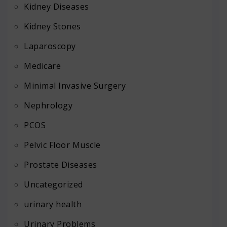
Kidney Diseases
Kidney Stones
Laparoscopy
Medicare
Minimal Invasive Surgery
Nephrology
PCOS
Pelvic Floor Muscle
Prostate Diseases
Uncategorized
urinary health
Urinary Problems