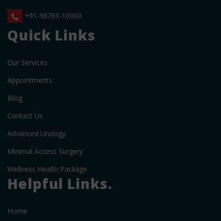
+91-98769-10000
Quick Links
Our Services
Appointments
Blog
Contact Us
Advanced Urology
Minimal Access Surgery
Wellness Health Package
Helpful Links.
Home