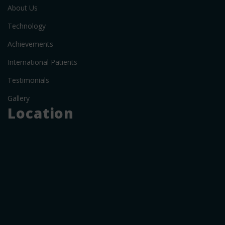
About Us
Technology
Achievements
International Patients
Testimonials
Gallery
Location