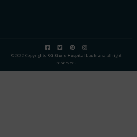
©2022 Copyrights
RG Stone Hospital Ludhiana
all right
reserved.