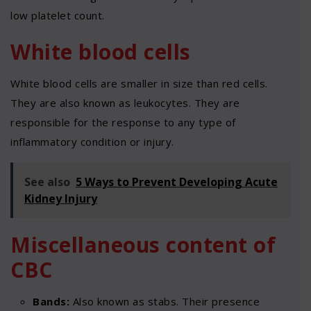
low platelet count.
White blood cells
White blood cells are smaller in size than red cells.
They are also known as leukocytes. They are
responsible for the response to any type of
inflammatory condition or injury.
See also
5 Ways to Prevent Developing Acute
Kidney Injury
Miscellaneous content of
CBC
Bands:
Also known as stabs. Their presence