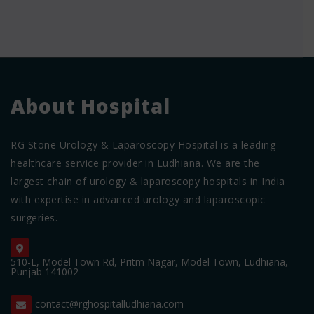
About Hospital
RG Stone Urology & Laparoscopy Hospital is a leading
healthcare service provider in Ludhiana. We are the
largest chain of urology & laparoscopy hospitals in India
with expertise in advanced urology and laparoscopic
surgeries.
510-L, Model Town Rd, Pritm Nagar, Model Town, Ludhiana,
Punjab 141002
contact@rghospitalludhiana.com