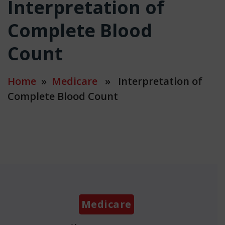
Interpretation of
Complete Blood
Count
Home
»
Medicare
» Interpretation of
Complete Blood Count
Categories
Medicare