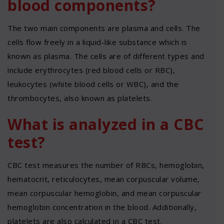
blood components?
The two main components are plasma and cells. The
cells flow freely in a liquid-like substance which is
known as plasma. The cells are of different types and
include erythrocytes (red blood cells or RBC),
leukocytes (white blood cells or WBC), and the
thrombocytes, also known as platelets.
What is analyzed in a CBC
test?
CBC test measures the number of RBCs, hemoglobin,
hematocrit, reticulocytes, mean corpuscular volume,
mean corpuscular hemoglobin, and mean corpuscular
hemoglobin concentration in the blood. Additionally,
platelets are also calculated in a CBC test.