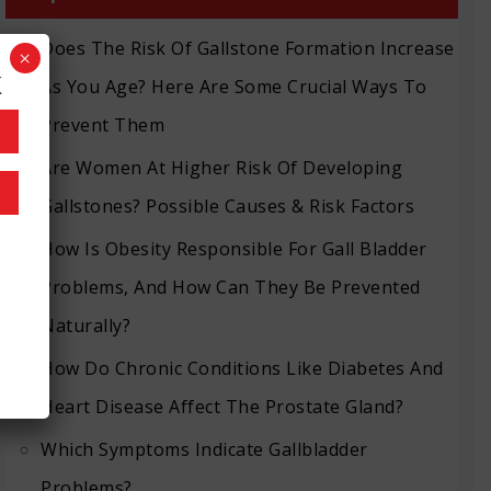
Does The Risk Of Gallstone Formation Increase
×
k
As You Age? Here Are Some Crucial Ways To
Prevent Them
Are Women At Higher Risk Of Developing
Gallstones? Possible Causes & Risk Factors
How Is Obesity Responsible For Gall Bladder
Problems, And How Can They Be Prevented
Naturally?
How Do Chronic Conditions Like Diabetes And
Heart Disease Affect The Prostate Gland?
Which Symptoms Indicate Gallbladder
Problems?