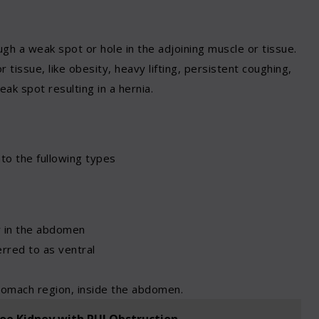
gh a weak spot or hole in the adjoining muscle or tissue.
issue, like obesity, heavy lifting, persistent coughing,
eak spot resulting in a hernia.
nto the fullowing types
ar in the abdomen
erred to as ventral
tomach region, inside the abdomen.
hoe Kidney with PUJ Obstruction