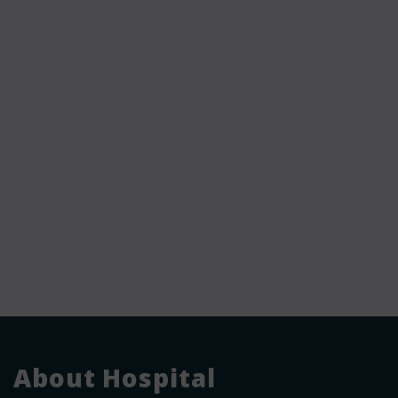
About Hospital