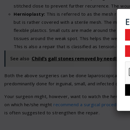
stitched close to prevent further recurrence. The wound
Hernioplasty:
This is referred to as the mesh repair,
E
but is rather covered with a sterile mesh. The mesh is
flexible plastics. Small cuts are made around the tissu
tissues around the weak spot. This helps the weak tis
This is also a repair that is classified as tension-free r
See also
Child’s gall stones removed by needlosco
Both the above surgeries can be done laparoscopically. The
predominantly done for inguinal, small, and infected or str
Your surgeon might, however, want to watch the hernia an
on which he/she might
recommend a surgical procedure
. S
is often suggested to strengthen the repair.