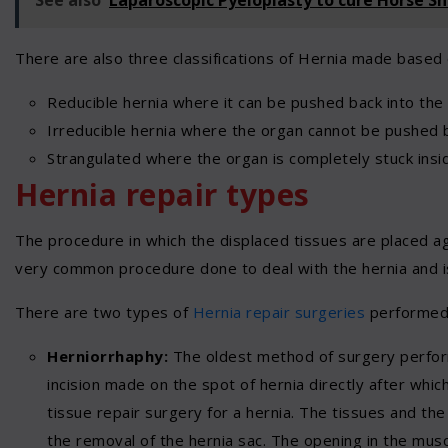
There are also three classifications of Hernia made based 
Reducible hernia where it can be pushed back into the o
Irreducible hernia where the organ cannot be pushed 
Strangulated where the organ is completely stuck insid
Hernia repair types
The procedure in which the displaced tissues are placed again
very common procedure done to deal with the hernia and is
There are two types of
Hernia repair surgeries
performed
Herniorrhaphy:
The oldest method of surgery perform
incision made on the spot of hernia directly after which
tissue repair surgery for a hernia. The tissues and the 
the removal of the hernia sac. The opening in the musc