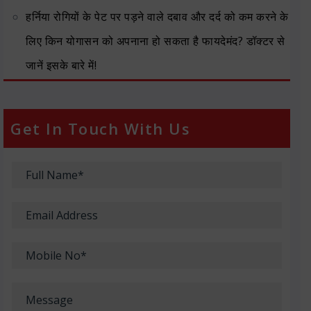
हर्निया रोगियों के पेट पर पड़ने वाले दबाव और दर्द को कम करने के
लिए किन योगासन को अपनाना हो सकता है फायदेमंद? डॉक्टर से
जानें इसके बारे में!
Get In Touch With Us