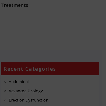
 Treatments
Recent Categories
Abdominal
Advanced Urology
Erection Dysfunction