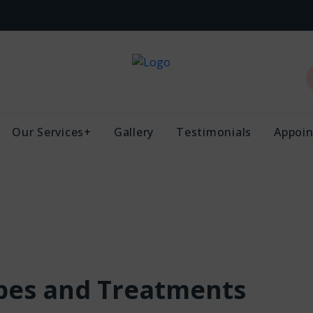
Our Services+
Gallery
Testimonials
Appoi
ypes and Treatments