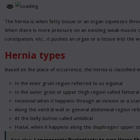
The hernia is when fatty tissue or an organ squeezes throu
When there is more pressure on an existing weak muscle or t
constipation, etc., it pushes an organ or a tissue into the w
Hernia types
Based on the place of occurrence, the hernia is classified i
In the inner groin region referred to as inguinal
In the outer groin or upper thigh region called femoral
Incisional when it happens through an incision or a sc
Along the ventral wall or general abdominal region ref
At the belly button called umbilical
Hiatal, when it happens along the diaphragm/ upper s
See also
Laparoscopic Pyeloplasty to cure Horse S