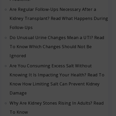
Are Regular Follow-Ups Necessary After a
Kidney Transplant? Read What Happens During
Follow-Ups
Do Unusual Urine Changes Mean a UTI? Read
To Know Which Changes Should Not Be
Ignored
Are You Consuming Excess Salt Without
Knowing It Is Impacting Your Health? Read To
Know How Limiting Salt Can Prevent Kidney
Damage
Why Are Kidney Stones Rising In Adults? Read
To Know