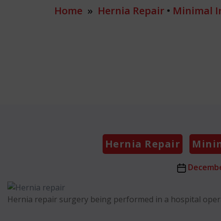
Home
»
Hernia Repair
•
Minimal I
Hernia Repair
Minim
Post
Decembe
date
Hernia repair surgery being performed in a hospital ope