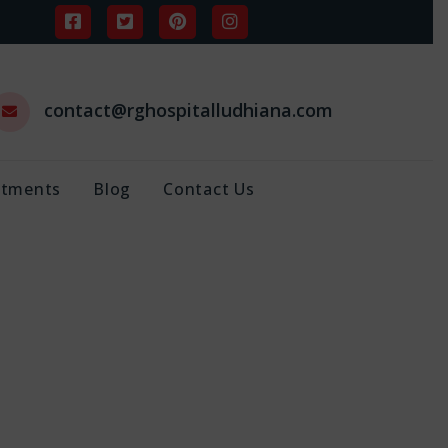
contact@rghospitalludhiana.com
ntments
Blog
Contact Us