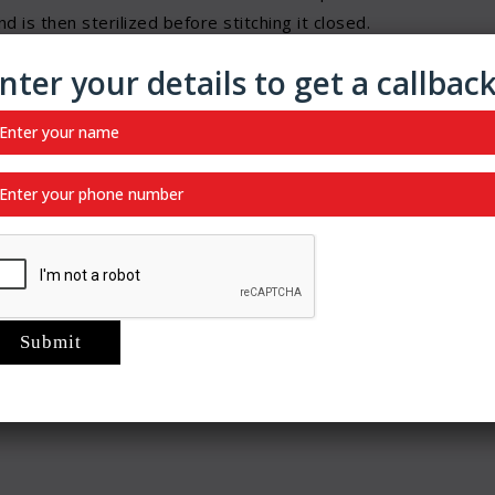
 is then sterilized before stitching it closed.
 where the muscle opening causing the hernia is not shut
nter your details to get a callbac
 either made of animal tissue or polypropylene or similar
e with the hole, and the mesh is stitched onto the healthy
sues to grow with the mesh as a foundation to hold onto.
epair.
py
re are also open repair surgeries for hernia,
angulated hernias.
d ensure that it doesn’t grow or cause problems based
ince hernias have higher chances of recurring, mesh repair