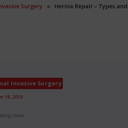
nvasive Surgery
» Hernia Repair – Types and
Categories
al Invasive Surgery
r 16, 2019
rating room.