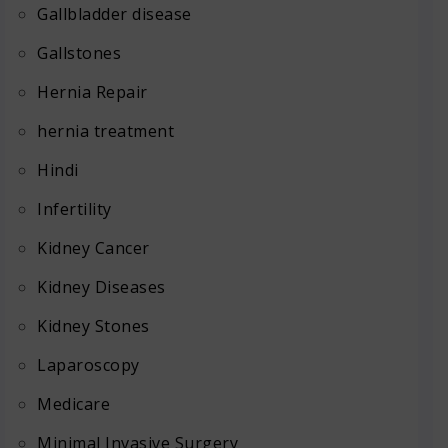
Gallbladder disease
Gallstones
Hernia Repair
hernia treatment
Hindi
Infertility
Kidney Cancer
Kidney Diseases
Kidney Stones
Laparoscopy
Medicare
Minimal Invasive Surgery