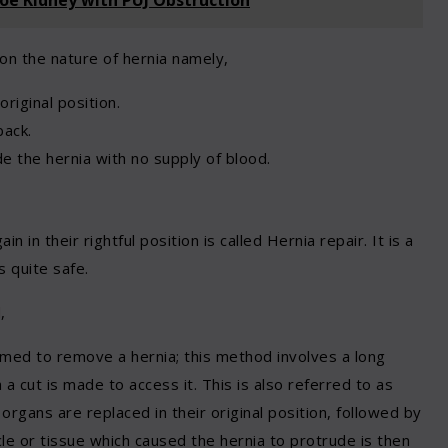
on the nature of hernia namely,
riginal position.
back.
e the hernia with no supply of blood.
 in their rightful position is called Hernia repair. It is a
 quite safe.
,
ed to remove a hernia; this method involves a long
 a cut is made to access it. This is also referred to as
organs are replaced in their original position, followed by
le or tissue which caused the hernia to protrude is then