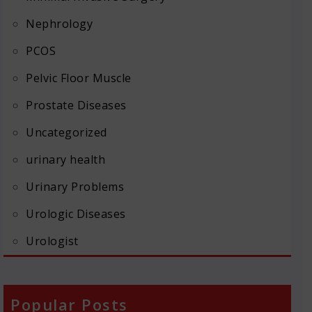
Nephrology
PCOS
Pelvic Floor Muscle
Prostate Diseases
Uncategorized
urinary health
Urinary Problems
Urologic Diseases
Urologist
Popular Posts