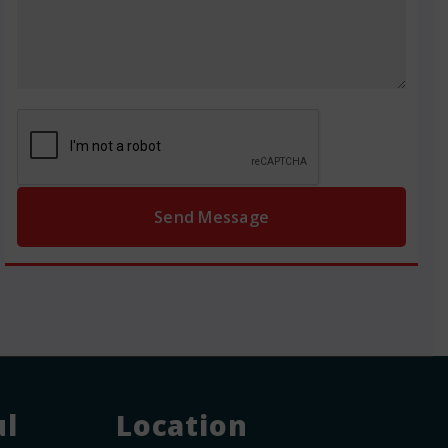
ul
Location