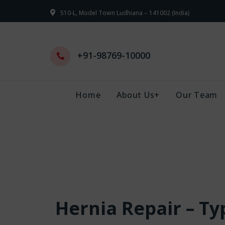
510-L, Model Town Ludhiana – 141002 (India)
+91-98769-10000
Home
About Us+
Our Team
Hernia Repair – T